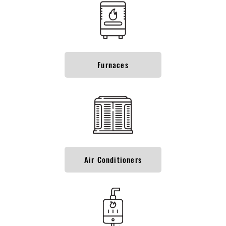
Furnaces
Air Conditioners