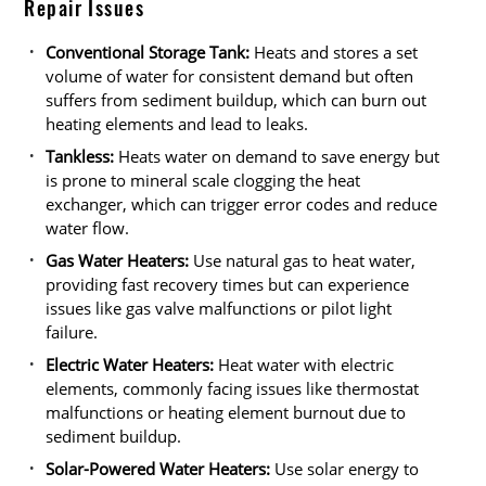
Repair Issues
Conventional Storage Tank:
Heats and stores a set
volume of water for consistent demand but often
suffers from sediment buildup, which can burn out
heating elements and lead to leaks.
Tankless:
Heats water on demand to save energy but
is prone to mineral scale clogging the heat
exchanger, which can trigger error codes and reduce
water flow.
Gas Water Heaters:
Use natural gas to heat water,
providing fast recovery times but can experience
issues like gas valve malfunctions or pilot light
failure.
Electric Water Heaters:
Heat water with electric
elements, commonly facing issues like thermostat
malfunctions or heating element burnout due to
sediment buildup.
Solar-Powered Water Heaters:
Use solar energy to