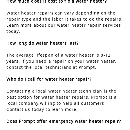
How much does it cost to fix a water heater?
Water heater repairs can vary depending on the
repair type and the labor it takes to do the repairs.
Learn more about our water heater repair services
today.
How long do water heaters last?
The average lifespan of a water heater is 8-12
years. If you need a repair on your water heater,
contact the local technicians at Prompt.
Who do I call for water heater repair?
Contacting a local water heater technician is the
best option for water heater repairs. Prompt is a
local company willing to help all customers.
Contact us today to learn more.
Does Prompt offer emergency water heater repair?