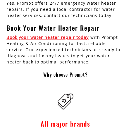
Yes, Prompt offers 24/7 emergency water heater
repairs. If you need a local contractor for water
heater services, contact our technicians today.
Book Your Water Heater Repair
Book your water heater repair today
with Prompt
Heating & Air Conditioning for fast, reliable
service. Our experienced technicians are ready to
diagnose and fix any issues to get your water
heater back to optimal performance.
Why choose Prompt?
All major brands