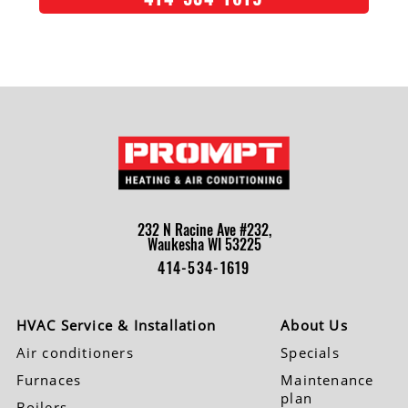
232 N Racine Ave #232,
Waukesha WI 53225
414-534-1619
HVAC Service & Installation
About Us
Air conditioners
Specials
Furnaces
Maintenance
plan
Boilers