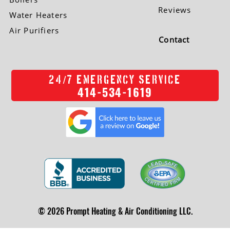
Reviews
Water Heaters
Air Purifiers
Contact
/
24
7 EMERGENCY SERVICE
414-534-1619
© 2026 Prompt Heating & Air Conditioning LLC.