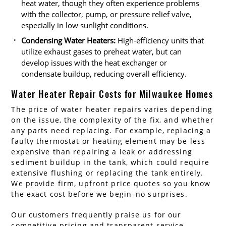
heat water, though they often experience problems
with the collector, pump, or pressure relief valve,
especially in low sunlight conditions.
Condensing Water Heaters:
High-efficiency units that
utilize exhaust gases to preheat water, but can
develop issues with the heat exchanger or
condensate buildup, reducing overall efficiency.
Water Heater Repair Costs for Milwaukee Homes
The price of water heater repairs varies depending
on the issue, the complexity of the fix, and whether
any parts need replacing. For example, replacing a
faulty thermostat or heating element may be less
expensive than repairing a leak or addressing
sediment buildup in the tank, which could require
extensive flushing or replacing the tank entirely.
We provide firm, upfront price quotes so you know
the exact cost before we begin–no surprises.
Our customers frequently praise us for our
competitive pricing and transparent service.