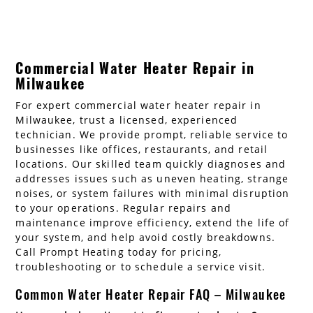
Commercial Water Heater Repair in
Milwaukee
For expert commercial water heater repair in
Milwaukee, trust a licensed, experienced
technician. We provide prompt, reliable service to
businesses like offices, restaurants, and retail
locations. Our skilled team quickly diagnoses and
addresses issues such as uneven heating, strange
noises, or system failures with minimal disruption
to your operations. Regular repairs and
maintenance improve efficiency, extend the life of
your system, and help avoid costly breakdowns.
Call Prompt Heating today for pricing,
troubleshooting or to schedule a service visit.
Common Water Heater Repair FAQ – Milwaukee