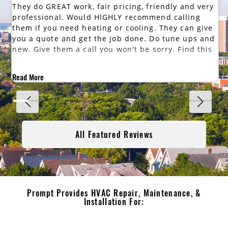
They do GREAT work, fair pricing, friendly and very
professional. Would HIGHLY recommend calling
them if you need heating or cooling. They can give
you a quote and get the job done. Do tune ups and
new. Give them a call you won't be sorry. Find this
...
Read More
All Featured Reviews
Prompt Provides HVAC Repair, Maintenance, &
Installation For: