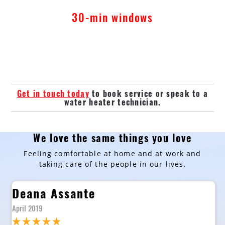
30-min windows
Get in touch today
to book service or speak to a
water heater technician.
We love the same things you love
Feeling comfortable at home and at work and
taking care of the people in our lives.
Deana Assante
April 2019