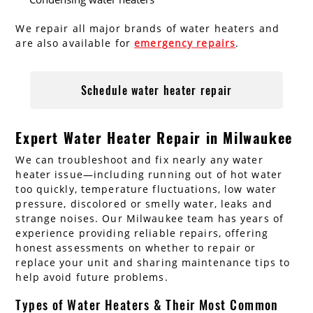
We repair all major brands of water heaters and
are also available for
emergency repairs
.
Schedule water heater repair
Expert Water Heater Repair in Milwaukee
We can troubleshoot and fix nearly any water
heater issue—including running out of hot water
too quickly, temperature fluctuations, low water
pressure, discolored or smelly water, leaks and
strange noises. Our Milwaukee team has years of
experience providing reliable repairs, offering
honest assessments on whether to repair or
replace your unit and sharing maintenance tips to
help avoid future problems.
Types of Water Heaters & Their Most Common