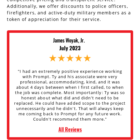
Additionally, we offer discounts to police officers,
firefighters, and active-duty military members as a
token of appreciation for their service.
James Woyak, Jr.
July 2023
"I had an extremely positive experience working
with Prompt. Ty and his associate were very
professional, accommodating, kind, and it was
about 4 days between when I first called, to when
the job was complete. Most importantly: Ty was so
honest about what did and didn't need to be
replaced. He could have added scope to the project
unnecessarily and he didn't. That will always keep
me coming back to Prompt for any future work.
Couldn't recommend them more."
All Reviews