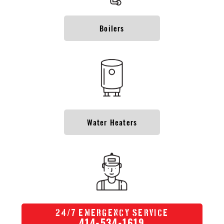
Boilers
Water Heaters
/
24
7 Emergency Service
414-534-1619