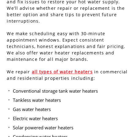
and fix issues to restore your hot water supply.
We’ll advise whether repair or replacement is the
better option and share tips to prevent future
interruptions.
We make scheduling easy with 30-minute
appointment windows. Expect consistent
technicians, honest explanations and fair pricing.
We also offer water heater replacements and
maintenance for all major brands.
We repair
all types of water heaters
in commercial
and residential properties including:
Conventional storage tank water heaters
Tankless water heaters
Gas water heaters
Electric water heaters
Solar powered water heaters
Condensing water heaters