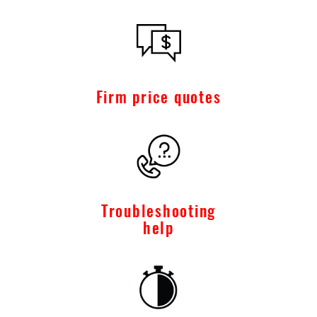
Firm price quotes
Troubleshooting
help