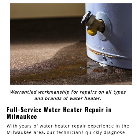
AC Installation
Water Heater Installation
Types of Water Heaters
Warrantied workmanship for repairs on all types
and brands of water heater.
Full-Service Water Heater Repair in
Milwaukee
With years of water heater repair experience in the
Milwaukee area, our technicians quickly diagnose