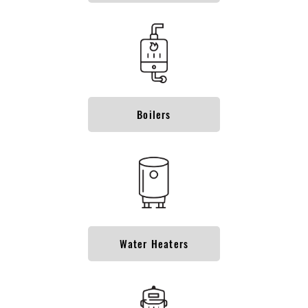
Boilers
Water Heaters