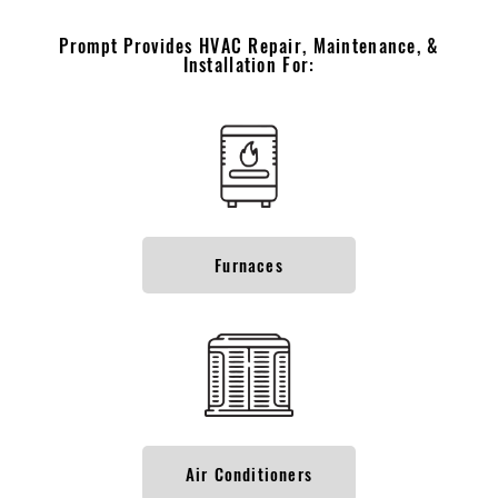
Prompt Provides HVAC Repair, Maintenance, &
Installation For:
Furnaces
Air Conditioners