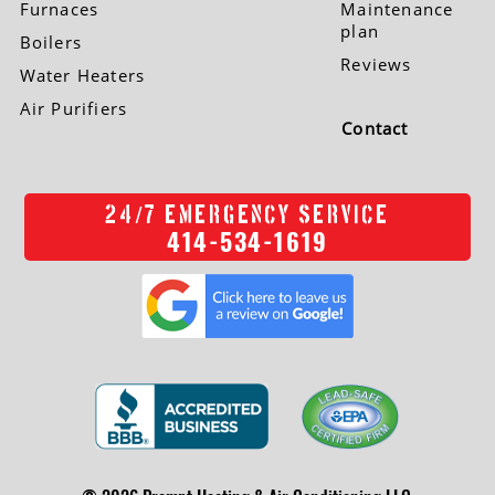
Furnaces
Maintenance
plan
Boilers
Reviews
Water Heaters
Air Purifiers
Contact
/
24
7 EMERGENCY SERVICE
414-534-1619