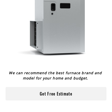
We can recommend the best furnace brand and
model for your home and budget.
Get Free Estimate