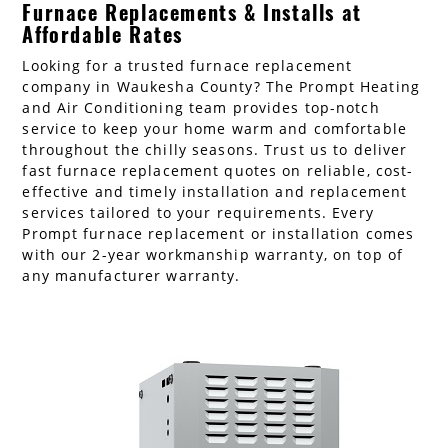
Furnace Replacements & Installs at
AC Installation
Water Heater Installation
Affordable Rates
Looking for a trusted furnace replacement
Types of Water Heaters
company in Waukesha County? The Prompt Heating
and Air Conditioning team provides top-notch
service to keep your home warm and comfortable
throughout the chilly seasons. Trust us to deliver
fast furnace replacement quotes on reliable, cost-
effective and timely installation and replacement
services tailored to your requirements. Every
Prompt furnace replacement or installation comes
with our 2-year workmanship warranty, on top of
any manufacturer warranty.