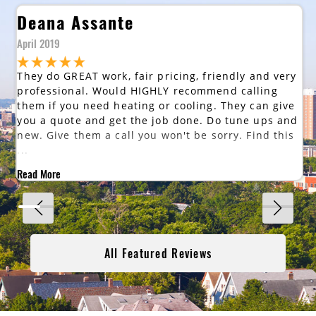
Deana Assante
April 2019
They do GREAT work, fair pricing, friendly and very
professional. Would HIGHLY recommend calling
them if you need heating or cooling. They can give
you a quote and get the job done. Do tune ups and
new. Give them a call you won't be sorry. Find this
...
Read More
All Featured Reviews