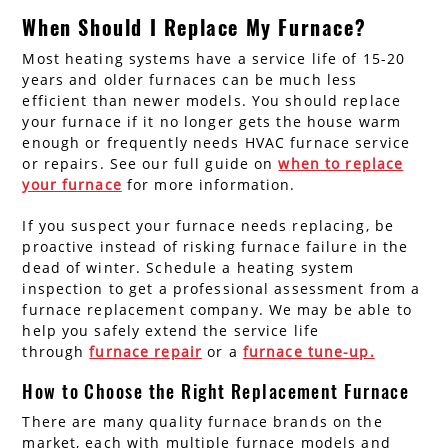
When Should I Replace My Furnace?
Most heating systems have a service life of 15-20
years and older furnaces can be much less
efficient than newer models. You should replace
your furnace if it no longer gets the house warm
enough or frequently needs HVAC furnace service
or repairs. See our full guide on
when to replace
your furnace
for more information.
If you suspect your furnace needs replacing, be
proactive instead of risking furnace failure in the
dead of winter. Schedule a heating system
inspection to get a professional assessment from a
furnace replacement company. We may be able to
help you safely extend the service life
through
furnace repair
or a
furnace tune-up.
How to Choose the Right Replacement Furnace
There are many quality furnace brands on the
market, each with multiple furnace models and