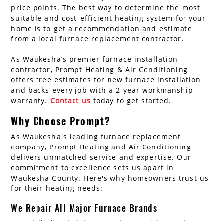
price points. The best way to determine the most
suitable and cost-efficient heating system for your
home is to get a recommendation and estimate
from a local furnace replacement contractor.
As Waukesha’s premier furnace installation
contractor, Prompt Heating & Air Conditioning
offers free estimates for new furnace installation
and backs every job with a 2-year workmanship
warranty.
Contact us
today to get started.
Why Choose Prompt?
As Waukesha's leading furnace replacement
company, Prompt Heating and Air Conditioning
delivers unmatched service and expertise. Our
commitment to excellence sets us apart in
Waukesha County. Here's why homeowners trust us
for their heating needs:
We Repair All Major Furnace Brands