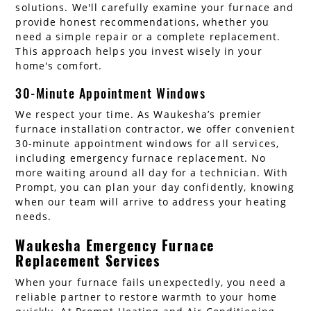
solutions. We'll carefully examine your furnace and
provide honest recommendations, whether you
need a simple repair or a complete replacement.
This approach helps you invest wisely in your
home's comfort.
30-Minute Appointment Windows
We respect your time. As Waukesha’s premier
furnace installation contractor, we offer convenient
30-minute appointment windows for all services,
including emergency furnace replacement. No
more waiting around all day for a technician. With
Prompt, you can plan your day confidently, knowing
when our team will arrive to address your heating
needs.
Waukesha Emergency Furnace
Replacement Services
When your furnace fails unexpectedly, you need a
reliable partner to restore warmth to your home