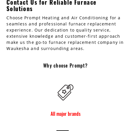
Contact Us for Reliable Furnace
Solutions
Choose Prompt Heating and Air Conditioning for a
seamless and professional furnace replacement
experience. Our dedication to quality service,
extensive knowledge and customer-first approach
make us the go-to furnace replacement company in
Waukesha and surrounding areas.
Why choose Prompt?
All major brands