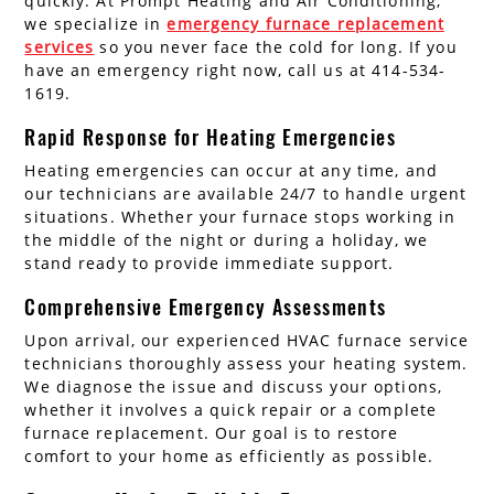
quickly. At Prompt Heating and Air Conditioning,
we specialize in
emergency furnace replacement
services
so you never face the cold for long. If you
have an emergency right now, call us at 414-534-
1619.
Rapid Response for Heating Emergencies
Heating emergencies can occur at any time, and
our technicians are available 24/7 to handle urgent
situations. Whether your furnace stops working in
the middle of the night or during a holiday, we
stand ready to provide immediate support.
Comprehensive Emergency Assessments
Upon arrival, our experienced HVAC furnace service
technicians thoroughly assess your heating system.
We diagnose the issue and discuss your options,
whether it involves a quick repair or a complete
furnace replacement. Our goal is to restore
comfort to your home as efficiently as possible.