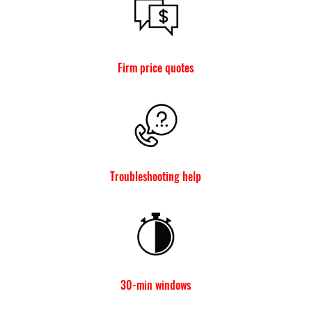
Firm price quotes
Troubleshooting help
30-min windows