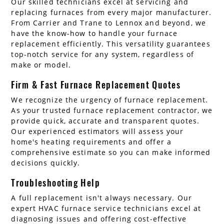
Our skilled technicians excel at servicing and
replacing furnaces from every major manufacturer.
From Carrier and Trane to Lennox and beyond, we
have the know-how to handle your furnace
replacement efficiently. This versatility guarantees
top-notch service for any system, regardless of
make or model.
Firm & Fast Furnace Replacement Quotes
We recognize the urgency of furnace replacement.
As your trusted furnace replacement contractor, we
provide quick, accurate and transparent quotes.
Our experienced estimators will assess your
home's heating requirements and offer a
comprehensive estimate so you can make informed
decisions quickly.
Troubleshooting Help
A full replacement isn't always necessary. Our
expert HVAC furnace service technicians excel at
diagnosing issues and offering cost-effective