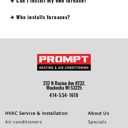
Can I install my own furnace?
Who installs furnaces?
232 N Racine Ave #232,
Waukesha WI 53225
414-534-1619
HVAC Service & Installation
About Us
Air conditioners
Specials