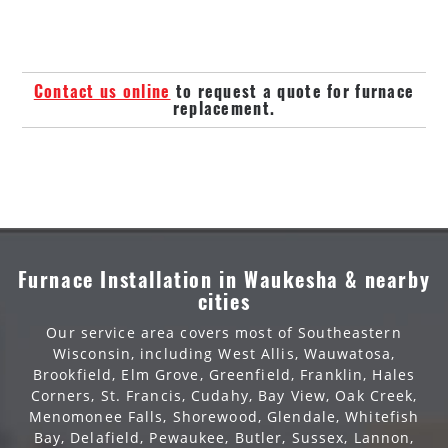
Contact us online
to request a quote for furnace
replacement.
Furnace Installation in Waukesha & nearby
cities
Our service area covers most of Southeastern
Wisconsin, including West Allis, Wauwatosa,
Brookfield, Elm Grove, Greenfield, Franklin, Hales
Corners, St. Francis, Cudahy, Bay View, Oak Creek,
Menomonee Falls, Shorewood, Glendale, Whitefish
Bay, Delafield, Pewaukee, Butler, Sussex, Lannon,