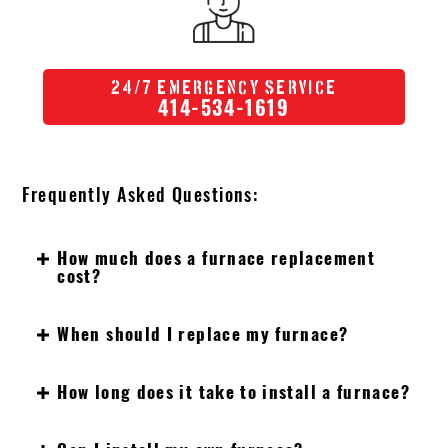
/
24
7 Emergency Service
414-534-1619
Frequently Asked Questions:
How much does a furnace replacement
cost?
When should I replace my furnace?
How long does it take to install a furnace?