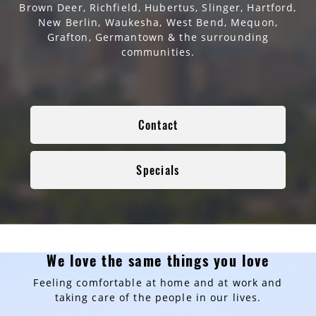
Brown Deer, Richfield, Hubertus, Slinger, Hartford,
New Berlin, Waukesha, West Bend, Mequon,
Grafton, Germantown & the surrounding
communities.
Contact
Specials
We love the same things you love
Feeling comfortable at home and at work and
taking care of the people in our lives.