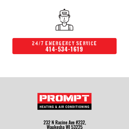
/
24
7 Emergency Service
414-534-1619
232 N Racine Ave #232,
Waukesha WI 53225