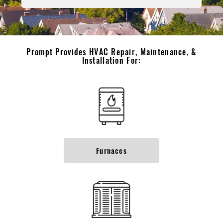
Prompt Provides HVAC Repair, Maintenance, &
Installation For:
Furnaces