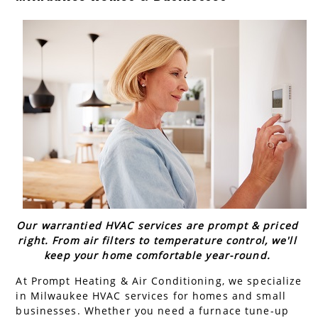
AC Installation
Water Heater Installation
Types of Water Heaters
Our warrantied HVAC services are prompt & priced
right. From air filters to temperature control, we'll
keep your home comfortable year-round.
At Prompt Heating & Air Conditioning, we specialize
in Milwaukee HVAC services for homes and small
businesses. Whether you need a furnace tune-up