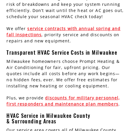
risk of breakdowns and keep your system running
efficiently. Don’t wait until the heat or AC goes out,
schedule your seasonal HVAC check today!
We offer
service contracts with annual spring and
fall inspections
, priority service and discounts on
repairs and new equipment.
Transparent HVAC Service Costs in Milwaukee
Milwaukee homeowners choose Prompt Heating &
Air Conditioning for fair, upfront pricing. Our
quotes include all costs before any work begins—
no hidden fees, ever. We offer free estimates for
installing new heating or cooling equipment.
Plus, we provide
discounts for military personnel,
first responders and maintenance plan members
.
HVAC Service in Milwaukee County
& Surrounding Areas
Our service area covers all of Milwaukee County,