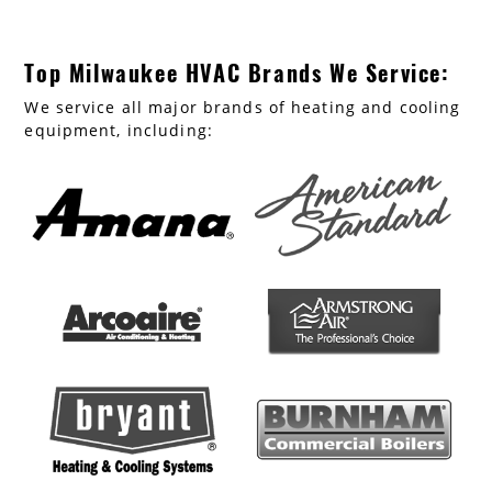
Top Milwaukee HVAC Brands We Service:
We service all major brands of heating and cooling
equipment, including: