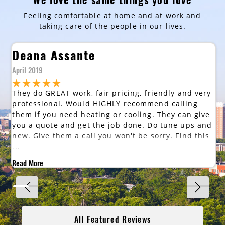
Feeling comfortable at home and at work and
taking care of the people in our lives.
Deana Assante
April 2019
They do GREAT work, fair pricing, friendly and very
professional. Would HIGHLY recommend calling
them if you need heating or cooling. They can give
you a quote and get the job done. Do tune ups and
new. Give them a call you won't be sorry. Find this
...
Read More
All Featured Reviews