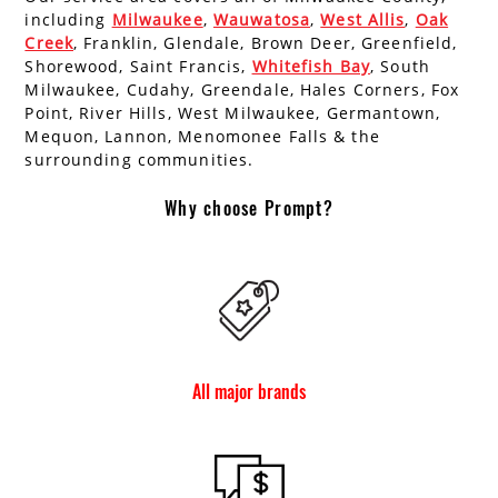
including
Milwaukee
,
Wauwatosa
,
West Allis
,
Oak
Creek
, Franklin, Glendale, Brown Deer, Greenfield,
Shorewood, Saint Francis,
Whitefish Bay
, South
Milwaukee, Cudahy, Greendale, Hales Corners, Fox
Point, River Hills, West Milwaukee, Germantown,
Mequon, Lannon, Menomonee Falls & the
surrounding communities.
Why choose Prompt?
All major brands