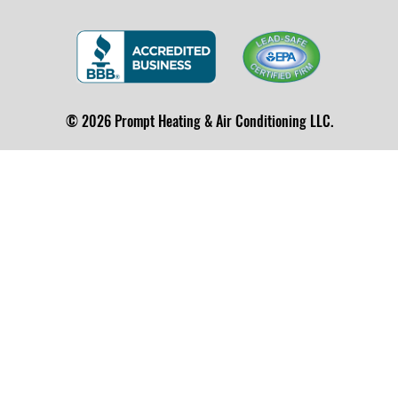
© 2026 Prompt Heating & Air Conditioning LLC.