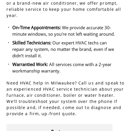
or a brand-new air conditioner, we offer prompt,
reliable service to keep your home comfortable all
year.
On-Time Appointments:
We provide accurate 30-
minute windows, so you're not left waiting around.
Skilled Technicians:
Our expert HVAC techs can
repair any system, no matter the brand, even if we
didn’t install it.
Warrantied Work:
All services come with a 2-year
workmanship warranty.
Need HVAC help in Milwaukee? Call us and speak to
an experienced HVAC service technician about your
furnace, air conditioner, boiler or water heater.
We’ll troubleshoot your system over the phone if
possible and, if needed, come out to diagnose and
provide a firm, up-front quote.