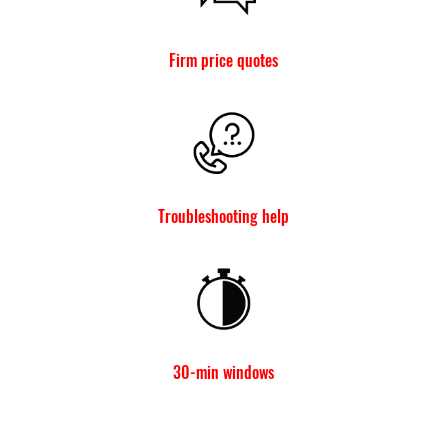
Firm price quotes
Troubleshooting help
30-min windows