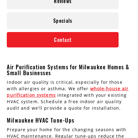
Reviews
Specials
Contact
Air Purification Systems for Milwaukee Homes &
Small Businesses
Indoor air quality is critical, especially for those
with allergies or asthma. We offer
whole-house air
purification systems
integrated with your existing
HVAC system. Schedule a free indoor air quality
audit and we'll provide a quote for installation.
Milwaukee HVAC Tune-Ups
Prepare your home for the changing seasons with
HVAC maintenance. Regular tune-ups reduce the