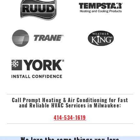
Call Prompt Heating & Air Conditioning for Fast
and Reliable HVAC Services in Milwaukee:
414-534-1619
We love the same things you love