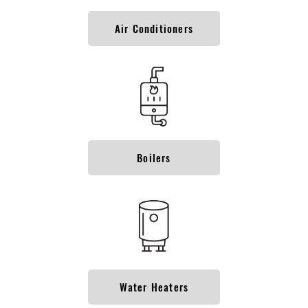
Air Conditioners
Boilers
Water Heaters