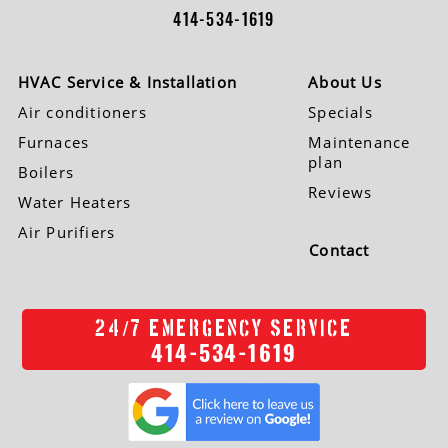
414-534-1619
HVAC Service & Installation
About Us
Air conditioners
Specials
Furnaces
Maintenance
plan
Boilers
Reviews
Water Heaters
Air Purifiers
Contact
/
24
7 EMERGENCY SERVICE
414-534-1619