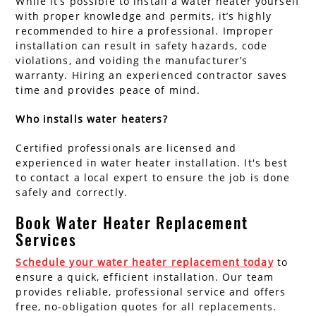
While it’s possible to install a water heater yourself
with proper knowledge and permits, it’s highly
recommended to hire a professional. Improper
installation can result in safety hazards, code
violations, and voiding the manufacturer’s
warranty. Hiring an experienced contractor saves
time and provides peace of mind.
Who installs water heaters?
Certified professionals are licensed and
experienced in water heater installation. It's best
to contact a local expert to ensure the job is done
safely and correctly.
Book Water Heater Replacement
Services
Schedule your water heater replacement today
to
ensure a quick, efficient installation. Our team
provides reliable, professional service and offers
free, no-obligation quotes for all replacements.