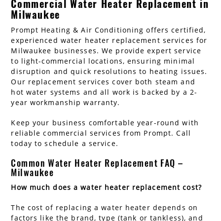
Commercial Water Heater Replacement in
Milwaukee
Prompt Heating & Air Conditioning offers certified,
experienced water heater replacement services for
Milwaukee businesses. We provide expert service
to light-commercial locations, ensuring minimal
disruption and quick resolutions to heating issues.
Our replacement services cover both steam and
hot water systems and all work is backed by a 2-
year workmanship warranty.
Keep your business comfortable year-round with
reliable commercial services from Prompt. Call
today to schedule a service.
Common Water Heater Replacement FAQ –
Milwaukee
How much does a water heater replacement cost?
The cost of replacing a water heater depends on
factors like the brand, type (tank or tankless), and