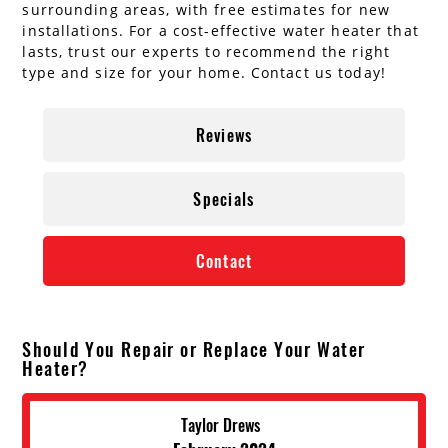
surrounding areas, with free estimates for new
installations. For a cost-effective water heater that
lasts, trust our experts to recommend the right
type and size for your home. Contact us today!
Reviews
Specials
Contact
Should You Repair or Replace Your Water
Heater?
Taylor Drews