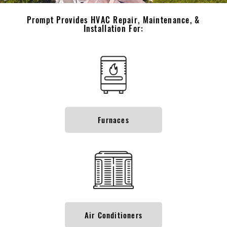
Prompt Provides HVAC Repair, Maintenance, &
Installation For:
Furnaces
Air Conditioners