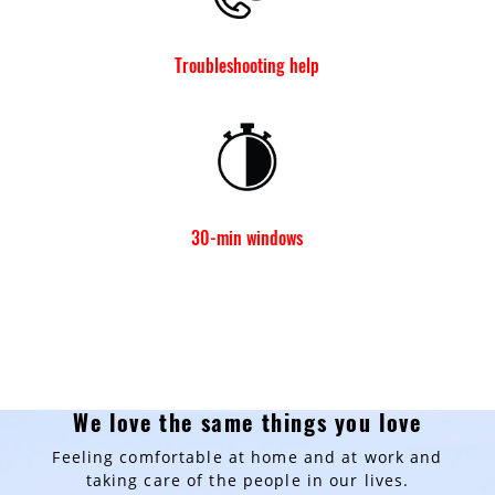
Troubleshooting help
30-min windows
We love the same things you love
Feeling comfortable at home and at work and
taking care of the people in our lives.