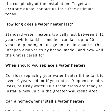
the complexity of the installation. To get an
accurate quote, contact us for a free estimate
today.
How long does a water heater last?
Standard water heaters typically last between 8-12
years, while tankless models can last up to 20
years, depending on usage and maintenance. The
lifespan also varies by brand, model, and how well
the unit is cared for.
When should you replace a water heater?
Consider replacing your water heater if the tank is
over 10 years old, or if you notice frequent repairs,
leaks, or rusty water. Our technicians are ready to
install a new unit in the greater Waukesha area.
Can a homeowner install a water heater?