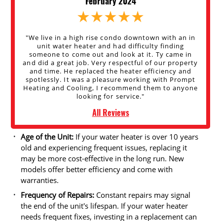
February 2024
"We live in a high rise condo downtown with an in
unit water heater and had difficulty finding
someone to come out and look at it. Ty came in
and did a great job. Very respectful of our property
and time. He replaced the heater efficiency and
spotlessly. It was a pleasure working with Prompt
Heating and Cooling, I recommend them to anyone
looking for service."
All Reviews
Age of the Unit:
If your water heater is over 10 years
old and experiencing frequent issues, replacing it
may be more cost-effective in the long run. New
models offer better efficiency and come with
warranties.
Frequency of Repairs:
Constant repairs may signal
the end of the unit's lifespan. If your water heater
needs frequent fixes, investing in a replacement can