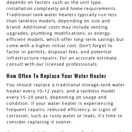
depends on factors such as the unit type,
installation complexity and home requirements.
Traditional tank water heaters typically run less
than tankless models, depending on size and
brand. Additional costs may include venting
upgrades, plumbing modifications, or energy-
efficient models, which offer long-term savings but
come with a higher initial cost. Don’t forget to
factor in permits, disposal fees, and potential
infrastructure repairs. For an accurate estimate,
consult with our licensed professionals.
How Often To Replace Your Water Heater
You should replace a traditional storage-tank water
heater every 10–12 years, and a tankless model
every 15–20 years, depending on usage and
condition. If your water heater is experiencing
frequent repairs, reduced efficiency, or signs of
corrosion, such as rusty water or leaks, it’s time to
consider replacing it sooner.