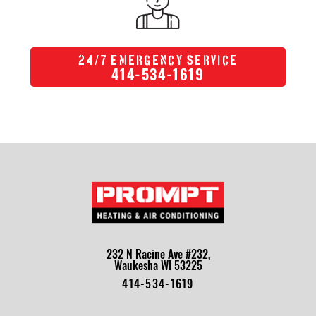
/
24
7 Emergency Service
414-534-1619
232 N Racine Ave #232,
Waukesha WI 53225
414-534-1619