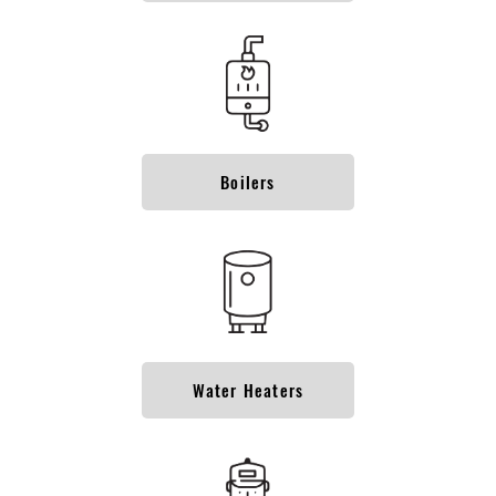
Boilers
Water Heaters