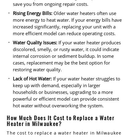
save you from ongoing repair costs.
Rising Energy Bills:
Older water heaters often use
more energy to heat water. If your energy bills have
increased significantly, replacing your unit with a
more efficient model can reduce operating costs.
Water Quality Issues:
If your water heater produces
discolored, smelly, or rusty water, it could indicate
internal corrosion or sediment buildup. In some
cases, replacement may be the best option for
restoring water quality.
Lack of Hot Water:
If your water heater struggles to
keep up with demand, especially in larger
households or businesses, upgrading to a more
powerful or efficient model can provide consistent
hot water without overworking the system.
How Much Does It Cost to Replace a Water
Heater in Milwaukee?
The cost to replace a water heater in Milwaukee