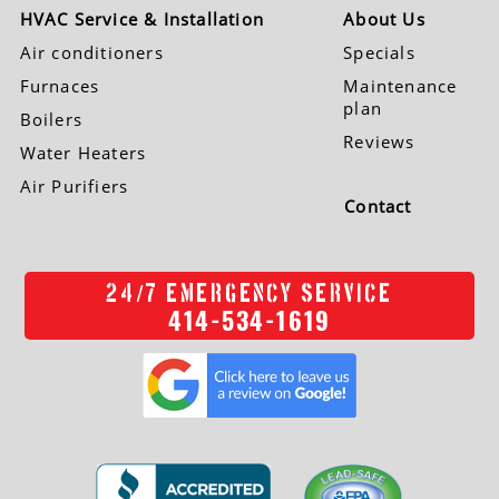
HVAC Service & Installation
About Us
Air conditioners
Specials
Furnaces
Maintenance
plan
Boilers
Reviews
Water Heaters
Air Purifiers
Contact
/
24
7 EMERGENCY SERVICE
414-534-1619