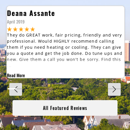
Deana Assante
April 2019
They do GREAT work, fair pricing, friendly and very
professional. Would HIGHLY recommend calling
them if you need heating or cooling. They can give
you a quote and get the job done. Do tune ups and
new. Give them a call you won't be sorry. Find this
...
Read More
All Featured Reviews