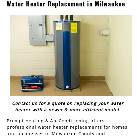
Water Heater Replacement in Milwaukee
AC Installation
Water Heater Installation
Types of Water Heaters
Contact us for a quote on replacing your water
heater with a newer & more efficient model.
Prompt Heating & Air Conditioning offers
professional water heater replacements for homes
and businesses in Milwaukee County and