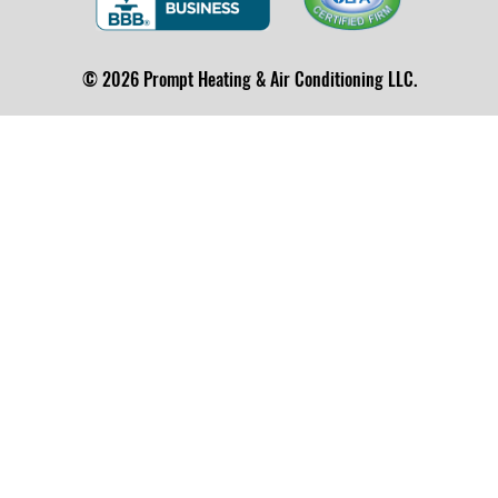
© 2026 Prompt Heating & Air Conditioning LLC.