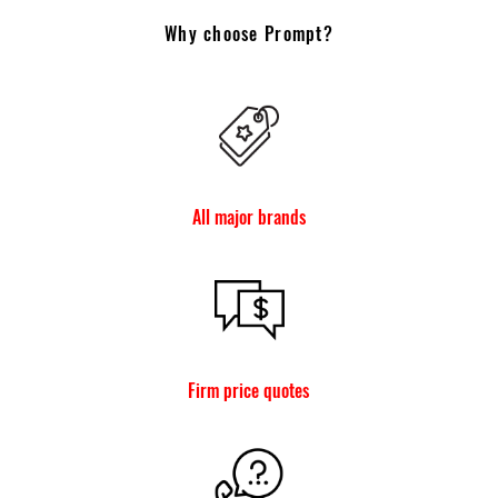
Why choose Prompt?
All major brands
Firm price quotes