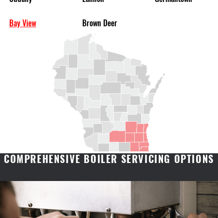
Bay View
Brown Deer
COMPREHENSIVE BOILER SERVICING OPTIONS