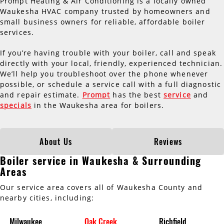
Prompt Heating & Air Conditioning is a locally owned
Waukesha HVAC company trusted by homeowners and
small business owners for reliable, affordable boiler
services.
If you’re having trouble with your boiler, call and speak
directly with your local, friendly, experienced technician.
We’ll help you troubleshoot over the phone whenever
possible, or schedule a service call with a full diagnostic
and repair estimate.
Prompt
has the best
service
and
specials
in the Waukesha area for boilers.
About Us
Reviews
Boiler service in Waukesha & Surrounding
Areas
Our service area covers all of Waukesha County and
nearby cities, including:
Milwaukee
Oak Creek
Richfield