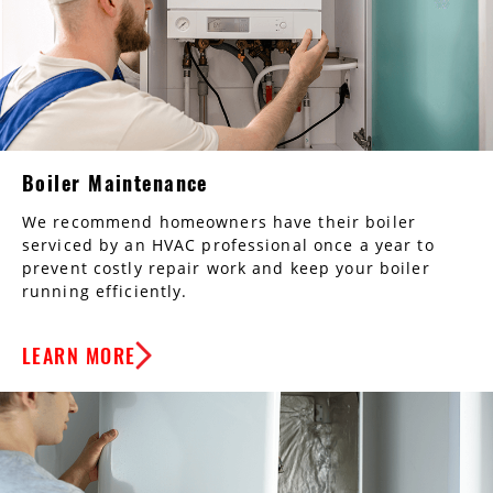
Boiler Maintenance
We recommend homeowners have their boiler
serviced by an HVAC professional once a year to
prevent costly repair work and keep your boiler
running efficiently.
LEARN MORE