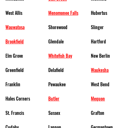
West Allis
Menomonee Falls
Hubertus
Wauwatosa
Shorewood
Slinger
Brookfield
Glendale
Hartford
Elm Grove
Whitefish Bay
New Berlin
Greenfield
Delafield
Waukesha
Franklin
Pewaukee
West Bend
Hales Corners
Butler
Mequon
St. Francis
Sussex
Grafton
Cudahy
Lannon
Germantown