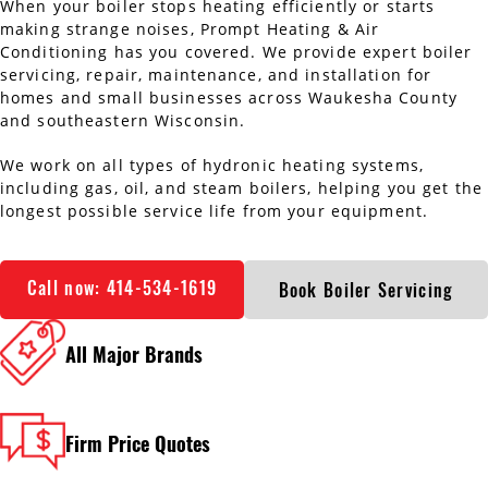
When your boiler stops heating efficiently or starts
AC Installation
Water Heater Installation
making strange noises, Prompt Heating & Air
Conditioning has you covered. We provide expert boiler
servicing, repair, maintenance, and installation for
Types of Water Heaters
homes and small businesses across Waukesha County
and southeastern Wisconsin.
We work on all types of hydronic heating systems,
including gas, oil, and steam boilers, helping you get the
longest possible service life from your equipment.
Call now: 414-534-1619
Book Boiler Servicing
All Major Brands
Firm Price Quotes