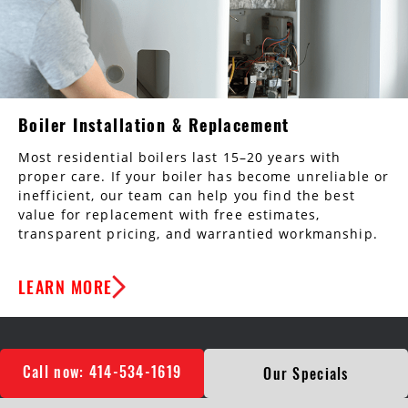
Boiler Installation & Replacement
Most residential boilers last 15–20 years with
proper care. If your boiler has become unreliable or
inefficient, our team can help you find the best
value for replacement with free estimates,
transparent pricing, and warrantied workmanship.
LEARN MORE
Call now: 414-534-1619
Our Specials