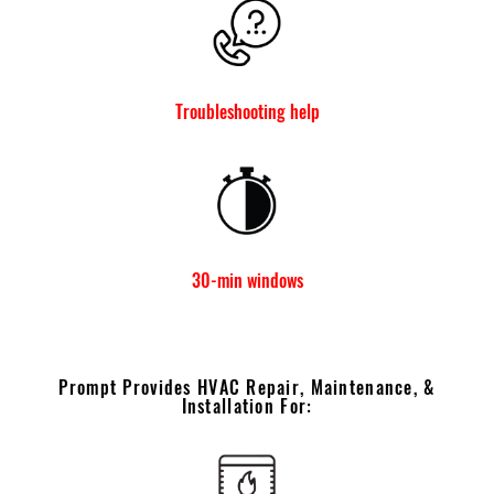
Troubleshooting help
30-min windows
Prompt Provides HVAC Repair, Maintenance, &
Installation For: