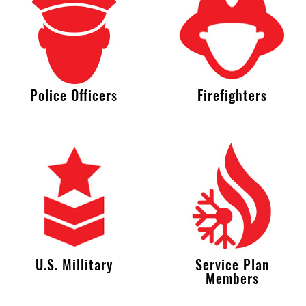
Police Officers
Firefighters
U.S. Millitary
Service Plan
Members