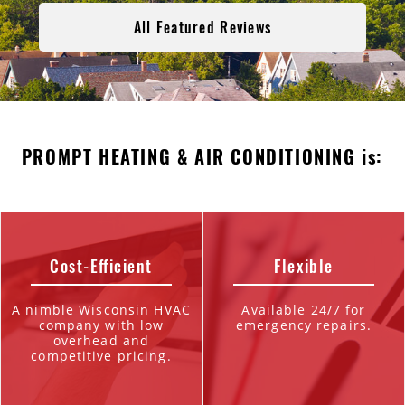
All Featured Reviews
PROMPT HEATING & AIR CONDITIONING is:
Cost-Efficient
Flexible
A nimble Wisconsin HVAC
Available 24/7 for
company with low
emergency repairs.
overhead and
competitive pricing.