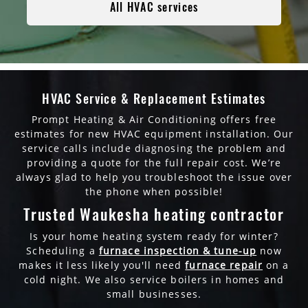
All HVAC services
HVAC Service & Replacement Estimates
Prompt Heating & Air Conditioning offers free
estimates for new HVAC equipment installation. Our
service calls include diagnosing the problem and
providing a quote for the full repair cost. We’re
always glad to help you troubleshoot the issue over
the phone when possible!
Trusted Waukesha heating contractor
Is your home heating system ready for winter?
Scheduling a
furnace inspection & tune-up
now
makes it less likely you'll need
furnace repair
on a
cold night. We also service boilers in homes and
small businesses.