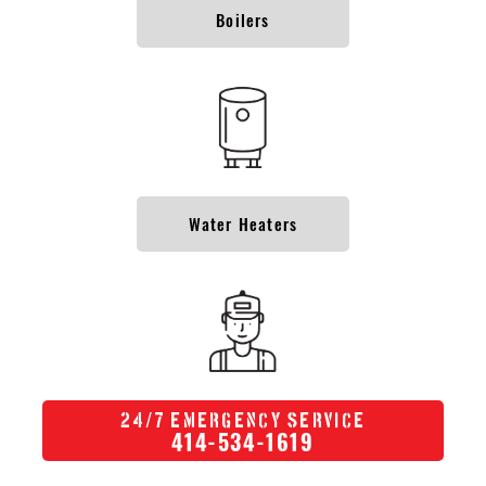
Boilers
Water Heaters
/
24
7 Emergency Service
414-534-1619