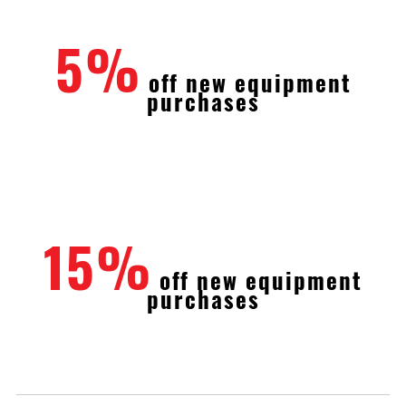
5%
off new equipment
purchases
15%
off new equipment
purchases