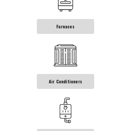
Furnaces
Air Conditioners