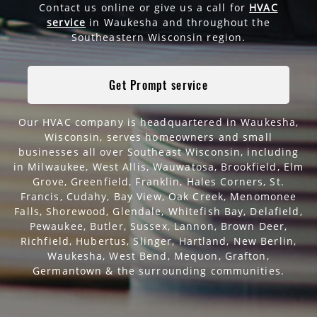
Contact us online or give us a call for
HVAC
service
in Waukesha and throughout the
Southeastern Wisconsin region.
Get Prompt service
Our HVAC company is headquartered in Waukesha,
Wisconsin, serves homeowners and small
businesses all over Southeast Wisconsin, including
in Milwaukee,
West Allis, Wauwatosa, Brookfield, Elm
Grove, Greenfield, Franklin, Hales Corners, St.
Francis, Cudahy, Bay View, Oak Creek, Menomonee
Falls, Shorewood, Glendale, Whitefish Bay, Delafield,
Pewaukee, Butler, Sussex, Lannon, Brown Deer,
Richfield, Hubertus, Slinger, Hartland, New Berlin,
Waukesha, West Bend, Mequon, Grafton,
Germantown
& the surrounding communities.