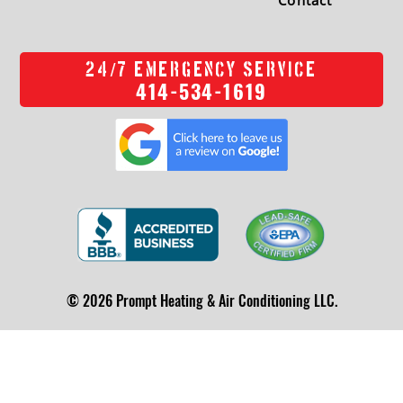
/
24
7 EMERGENCY SERVICE
414-534-1619
© 2026 Prompt Heating & Air Conditioning LLC.