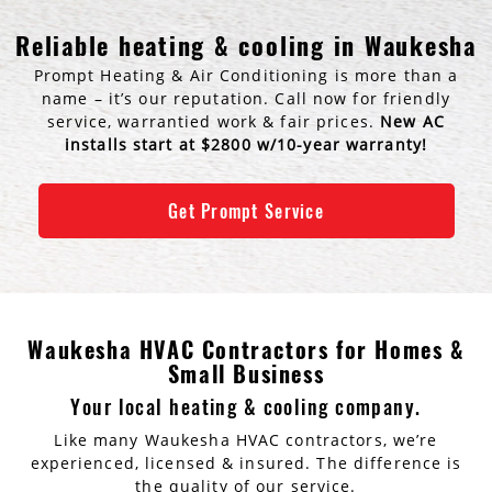
AC Installation
Water Heater Installation
Reliable heating & cooling in Waukesha
Prompt Heating & Air Conditioning is more than a
Types of Water Heaters
name – it’s our reputation. Call now for friendly
service, warrantied work & fair prices.
New AC
installs start at $2800 w/10-year warranty!
Get Prompt Service
Waukesha HVAC Contractors for Homes &
Small Business
Your local heating & cooling company.
Like many Waukesha HVAC contractors, we’re
experienced, licensed & insured. The difference is
the quality of our service.