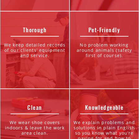
Thorough
Pet-Friendly
We keep detailed records
No problem working
of our clients’ equipment
around animals (safety
and service.
first of course).
Clean
Knowledgeable
We wear shoe covers
We explain problems and
indoors & leave the work
solutions in plain English
area clean.
so you know what you’re
paying for and how to