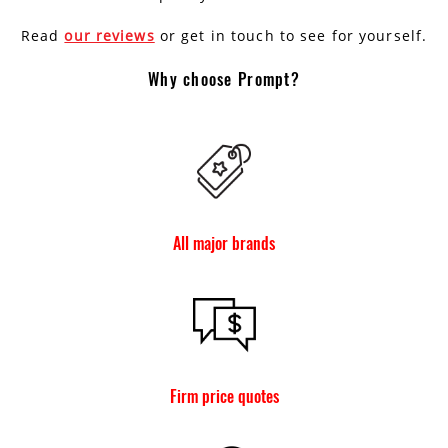
Read
our reviews
or get in touch to see for yourself.
Why choose Prompt?
All major brands
Firm price quotes