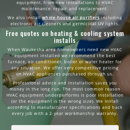
equipment, from new installations to HVAC
maintenance, repair and replacement.
We also install
whole-house air purifiers
including
electronic air cleaners and germicidal UV lights.
Free quotes on heating & cooling system
installs
When Waukesha area homeowners need new HVAC
equipment installed we recommend the best
furnace, air conditioner, boiler or water heater for
any situation. We offer very competitive pricing
on HVAC appliances purchased through us.
Professional advice and installation saves you
money in the long run. The most common reason
HVAC equipment underperforms is poor installation
(or the equipment is the wrong size). We install
according to manufacturer specifications and back
every job with a 2-year workmanship warranty.