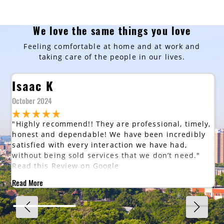
We love the same things you love
Feeling comfortable at home and at work and
taking care of the people in our lives.
Isaac K
October 2024
"Highly recommend!! They are professional, timely,
honest and dependable! We have been incredibly
satisfied with every interaction we have had,
without being sold services that we don’t need."
Read this Review on Google
Read More