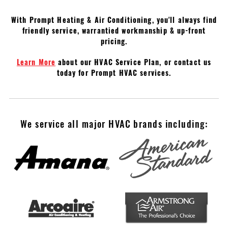
With Prompt Heating & Air Conditioning, you'll always find
friendly service, warrantied workmanship & up-front
pricing.
Learn More
about our HVAC Service Plan, or contact us
today for Prompt HVAC services.
We service all major HVAC brands including: