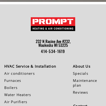
232 N Racine Ave #232,
Waukesha WI 53225
414-534-1619
HVAC Service & Installation
About Us
Air conditioners
Specials
Furnaces
Maintenance
plan
Boilers
Reviews
Water Heaters
Air Purifiers
Contact