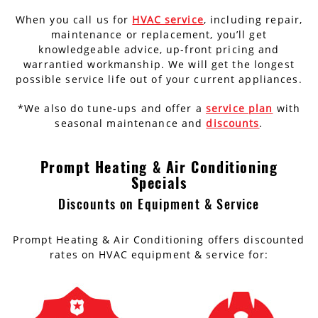
When you call us for
HVAC service
, including repair,
maintenance or replacement, you’ll get
knowledgeable advice, up-front pricing and
warrantied workmanship. We will get the longest
possible service life out of your current appliances.
*We also do tune-ups and offer a
service plan
with
seasonal maintenance and
discounts
.
Prompt Heating & Air Conditioning
Specials
Discounts on Equipment & Service
Prompt Heating & Air Conditioning offers discounted
rates on HVAC equipment & service for: