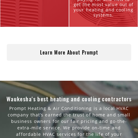
get the most value out of
your heating and cooling
systems.
Learn More About Prompt
Waukesha's best heating and cooling contractors
Prompt Heating & Air Conditioning is a local HVAC
company that’s earned the trust of home and small
business owners for our fair pricing and go-the-
extra-mile service. We provide on-time and
affordable HVAC services for the life of your