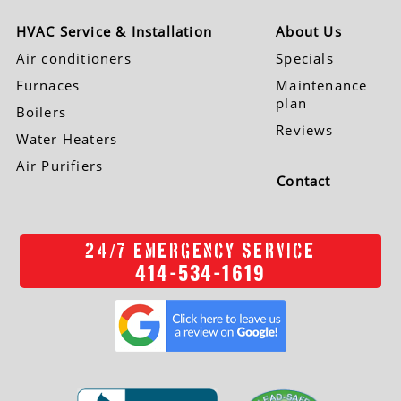
HVAC Service & Installation
About Us
Air conditioners
Specials
Furnaces
Maintenance
plan
Boilers
Reviews
Water Heaters
Air Purifiers
Contact
/
24
7 EMERGENCY SERVICE
414-534-1619