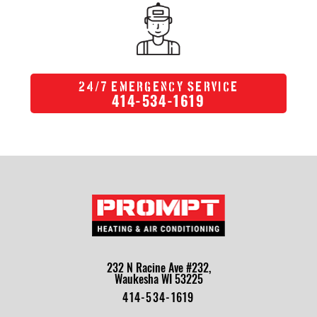
/
24
7 Emergency Service
414-534-1619
232 N Racine Ave #232,
Waukesha WI 53225
414-534-1619