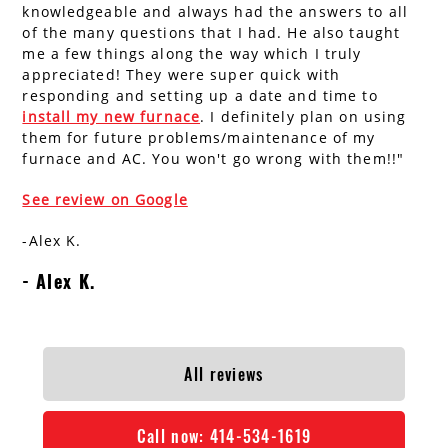
knowledgeable and always had the answers to all
AC Installation
Water Heater Installation
of the many questions that I had. He also taught
me a few things along the way which I truly
Types of Water Heaters
appreciated! They were super quick with
responding and setting up a date and time to
install my new furnace
. I definitely plan on using
them for future problems/maintenance of my
furnace and AC. You won't go wrong with them!!"
See review on Google
-Alex K.
Alex K.
All reviews
Call now:
414-534-1619