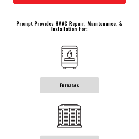
Prompt Provides HVAC Repair, Maintenance, &
Installation For:
Furnaces