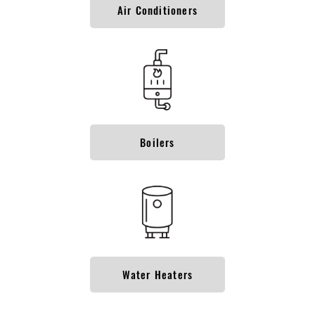
Air Conditioners
Boilers
Water Heaters