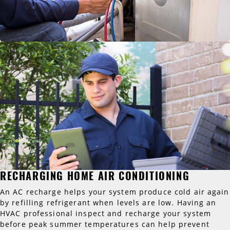
RECHARGING HOME AIR CONDITIONING
An AC recharge helps your system produce cold air again
by refilling refrigerant when levels are low. Having an
HVAC professional inspect and recharge your system
before peak summer temperatures can help prevent