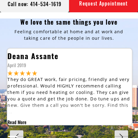
Request Appointment
Call now: 414-534-1619
We love the same things you love
Feeling comfortable at home and at work and
taking care of the people in our lives.
Deana Assante
April 2019
They do GREAT work, fair pricing, friendly and very
professional. Would HIGHLY recommend calling
them if you need heating or cooling. They can give
you a quote and get the job done. Do tune ups and
new. Give them a call you won't be sorry. Find this
...
Read More