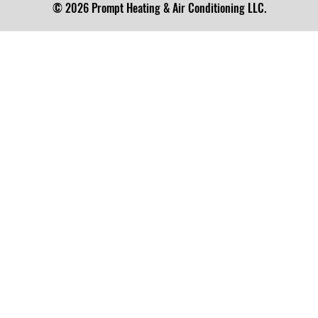
© 2026 Prompt Heating & Air Conditioning LLC.