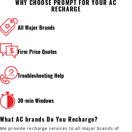
WHY CHOOSE PROMPT FOR YOUR AC
RECHARGE
All Major Brands
Firm Price Quotes
Troubleshooting Help
30-min Windows
What AC brands Do You Recharge?
We provide recharge services to all major brands of