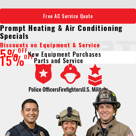
Free AC Service Quote
Prompt Heating & Air Conditioning
Specials
Discounts on Equipment & Service
5%
OFF
New Equipment Purchases
15%
OFF
Parts and Service
Police Officers
Firefighters
U.S. Military