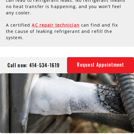
can lead to refrigerant leaks. No refrigerant means
no heat transfer is happening, and you won’t feel
any cooler.
A certified
AC repair technician
can find and fix
the cause of leaking refrigerant and refill the
system.
Request Appointment
Call now: 414-534-1619