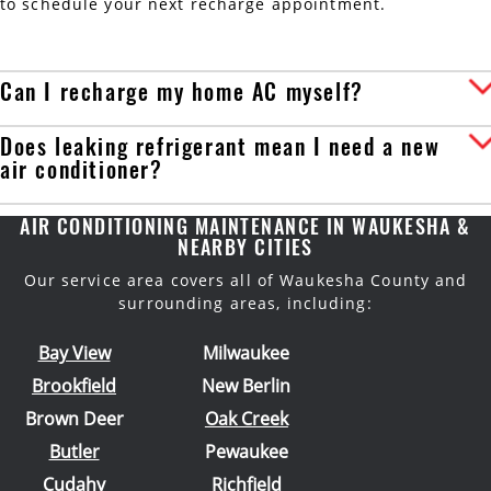
to schedule your next recharge appointment.
Can I recharge my home AC myself?
Does leaking refrigerant mean I need a new
air conditioner?
AIR CONDITIONING MAINTENANCE IN WAUKESHA &
NEARBY CITIES
Our service area covers all of Waukesha County and
surrounding areas, including:
Bay View
Milwaukee
Brookfield
New Berlin
Brown Deer
Oak Creek
Butler
Pewaukee
Cudahy
Richfield