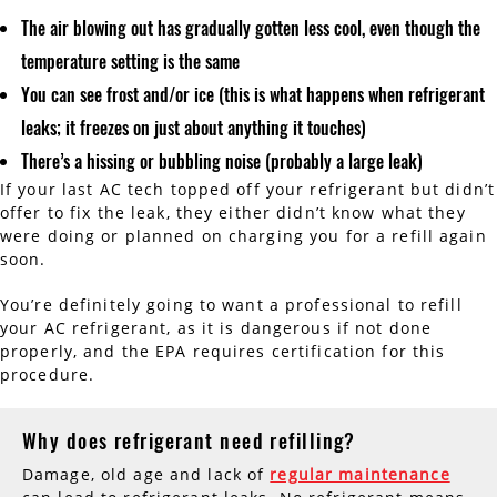
The air blowing out has gradually gotten less cool, even though the
temperature setting is the same
You can see frost and/or ice (this is what happens when refrigerant
leaks; it freezes on just about anything it touches)
There’s a hissing or bubbling noise (probably a large leak)
If your last AC tech topped off your refrigerant but didn’t
offer to fix the leak, they either didn’t know what they
were doing or planned on charging you for a refill again
soon.
You’re definitely going to want a professional to refill
your AC refrigerant, as it is dangerous if not done
properly, and the EPA requires certification for this
procedure.
Why does refrigerant need refilling?
Damage, old age and lack of
regular maintenance