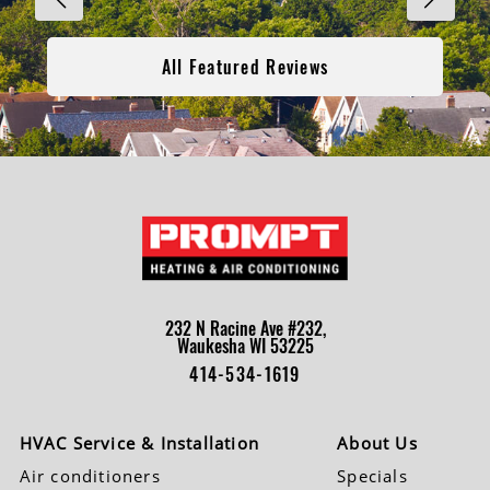
All Featured Reviews
232 N Racine Ave #232,
Waukesha WI 53225
414-534-1619
HVAC Service & Installation
About Us
Air conditioners
Specials