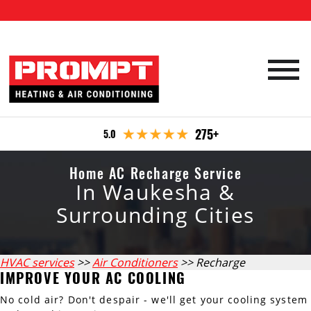
HVAC Services
275+
5.0
Emergency Repair
Furnace Services
Specials
Home AC Recharge Service
Boiler Services
Furnace Repair
In Waukesha &
Company
Furnace Maintenance
Air Conditioning Services
Boiler Repair
Surrounding Cities
Office Locations
Maintenance plan
Furnace Installation
Boiler Maintenance
Water Heater Services
AC Repair
Reviews
Waukesha
Contact
HVAC services
>>
Air Conditioners
>> Recharge
Boiler Installation
AC Recharge
Water Heater Repair
Air Quality
IMPROVE YOUR AC COOLING
Milwaukee
AC Maintenance
Water Heater Maintenance
No cold air? Don't despair - we'll get your cooling system