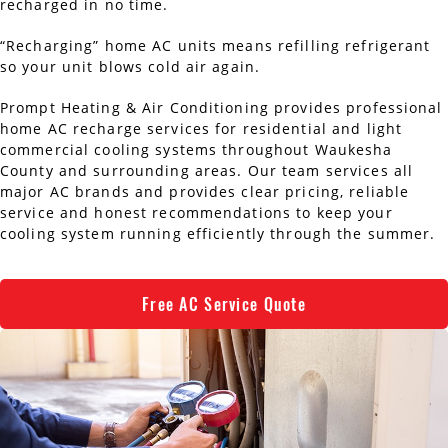
recharged in no time.
AC Installation
Water Heater Installation
“Recharging” home AC units means refilling refrigerant
so your unit blows cold air again.
Types of Water Heaters
Prompt Heating & Air Conditioning provides professional
home AC recharge services for residential and light
commercial cooling systems throughout Waukesha
County and surrounding areas. Our team services all
major AC brands and provides clear pricing, reliable
service and honest recommendations to keep your
cooling system running efficiently through the summer.
Free AC Service Quote