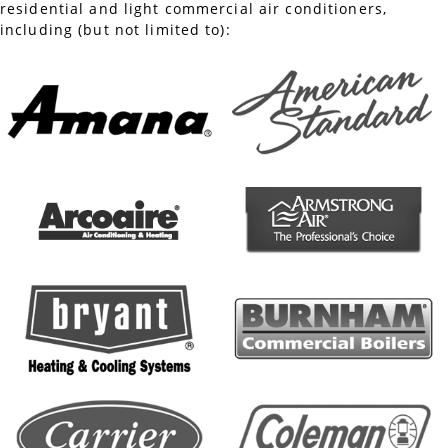
residential and light commercial air conditioners,
including (but not limited to):