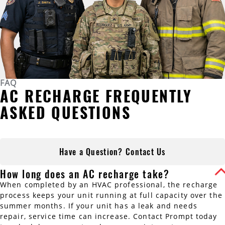
FAQ
AC RECHARGE FREQUENTLY
ASKED QUESTIONS
Have a Question? Contact Us
How long does an AC recharge take?
When completed by an HVAC professional, the recharge
process keeps your unit running at full capacity over the
summer months. If your unit has a leak and needs
repair, service time can increase. Contact Prompt today