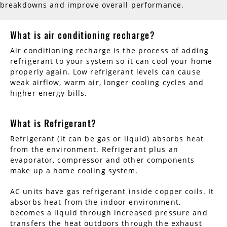
breakdowns and improve overall performance.
What is air conditioning recharge?
Air conditioning recharge is the process of adding
refrigerant to your system so it can cool your home
properly again. Low refrigerant levels can cause
weak airflow, warm air, longer cooling cycles and
higher energy bills.
What is Refrigerant?
Refrigerant (it can be gas or liquid) absorbs heat
from the environment. Refrigerant plus an
evaporator, compressor and other components
make up a home cooling system.
AC units have gas refrigerant inside copper coils. It
absorbs heat from the indoor environment,
becomes a liquid through increased pressure and
transfers the heat outdoors through the exhaust