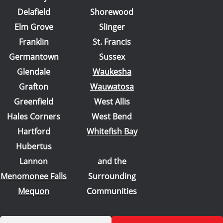
Delafield
Shorewood
Elm Grove
Slinger
Franklin
St. Francis
Germantown
Sussex
Glendale
Waukesha
Grafton
Wauwatosa
Greenfield
West Allis
Hales Corners
West Bend
Hartford
Whitefish Bay
Hubertus
Lannon
and the
Menomonee Falls
Surrounding
Mequon
Communities