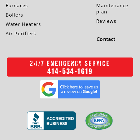
Furnaces
Maintenance
plan
Boilers
Reviews
Water Heaters
Air Purifiers
Contact
/
24
7 EMERGENCY SERVICE
414-534-1619