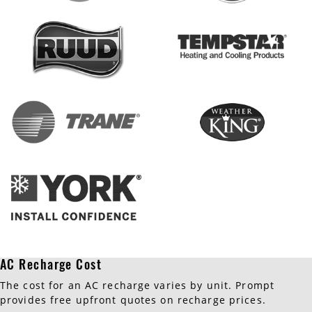
AC Recharge Cost
The cost for an AC recharge varies by unit. Prompt
provides free upfront quotes on recharge prices.