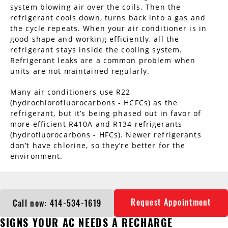
system blowing air over the coils. Then the
refrigerant cools down, turns back into a gas and
the cycle repeats. When your air conditioner is in
good shape and working efficiently, all the
refrigerant stays inside the cooling system.
Refrigerant leaks are a common problem when
units are not maintained regularly.
Many air conditioners use R22
(hydrochlorofluorocarbons - HCFCs) as the
refrigerant, but it’s being phased out in favor of
more efficient R410A and R134 refrigerants
(hydrofluorocarbons - HFCs). Newer refrigerants
don’t have chlorine, so they’re better for the
environment.
Request Appointment
Call now: 414-534-1619
SIGNS YOUR AC NEEDS A RECHARGE