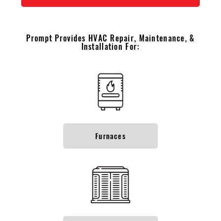
Prompt Provides HVAC Repair, Maintenance, &
Installation For:
Furnaces