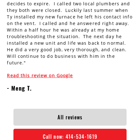
decides to expire. I called two local plumbers and
AC Installation
Water Heater Installation
they both were closed. Luckily last summer when
Ty installed my new furnace he left his contact info
Types of Water Heaters
on the vent. I called and he answered right away.
Within a half hour he was already at my home
troubleshooting the situation. The next day he
installed a new unit and life was back to normal.
He did a very good job, very thorough, and clean.
Will continue to do business with him in the
future."
Read this review on Google
Meng T.
All reviews
Call now:
414-534-1619