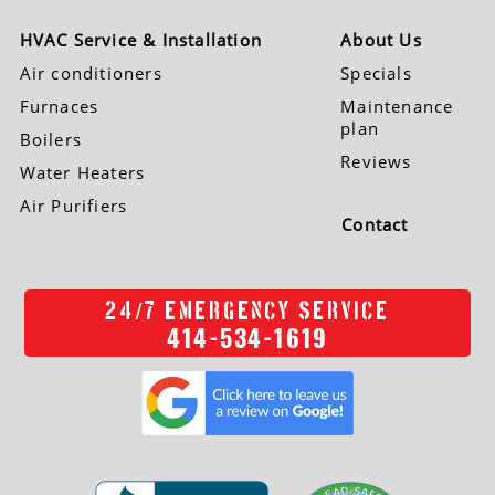
HVAC Service & Installation
About Us
Air conditioners
Specials
Furnaces
Maintenance
plan
Boilers
Reviews
Water Heaters
Air Purifiers
Contact
/
24
7 EMERGENCY SERVICE
414-534-1619