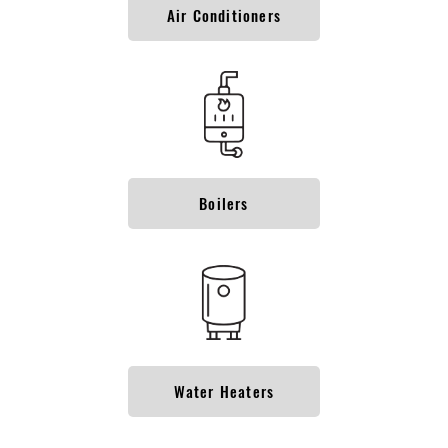
Air Conditioners
Boilers
Water Heaters