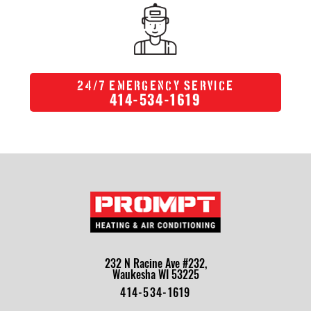
/
24
7 Emergency Service
414-534-1619
232 N Racine Ave #232,
Waukesha WI 53225
414-534-1619