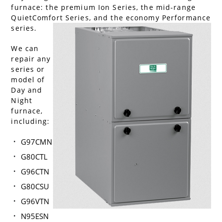
furnace: the premium Ion Series, the mid-range
QuietComfort Series, and the economy Performance
series.
We can
repair any
series or
model of
Day and
Night
furnace,
including:
G97CMN
G80CTL
G96CTN
G80CSU
G96VTN
N95ESN