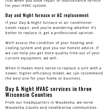
that when you book repair or maintenance service
for your HVAC system.
Day and Night furnace or AC replacement
If your Day & Night furnace or air conditioner
needs repair, and you’re wondering whether it’s
better to replace it, get a professional opinion.
We’ll assess the condition of your heating and
cooling system and give you our honest advice. If
we can help you get more quality time out of your
current equipment, we will.
When it makes more sense to replace a unit with a
newer, higher-efficiency model, we can recommend
the best one for your home or business.
Day & Night HVAC services in three
Wisconsin Counties
From our headquarters in Waukesha, we serve
Waukesha County and neighboring communities.