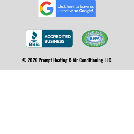
© 2026 Prompt Heating & Air Conditioning LLC.