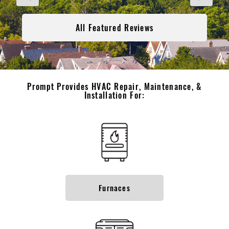
All Featured Reviews
Prompt Provides HVAC Repair, Maintenance, &
Installation For:
Furnaces