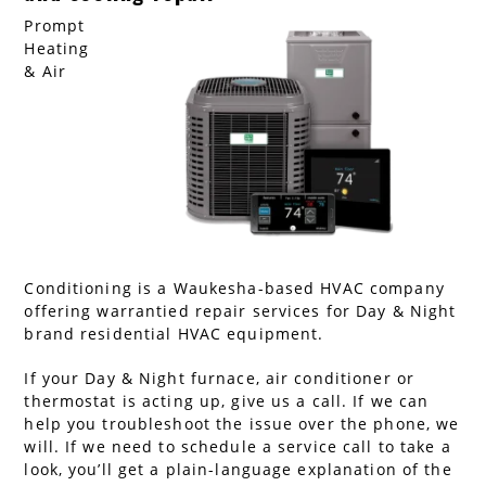
Prompt
AC Installation
Water Heater Installation
Heating
& Air
Types of Water Heaters
Conditioning is a Waukesha-based HVAC company
offering warrantied repair services for Day & Night
brand residential HVAC equipment.
If your Day & Night furnace, air conditioner or
thermostat is acting up, give us a call. If we can
help you troubleshoot the issue over the phone, we
will. If we need to schedule a service call to take a
look, you’ll get a plain-language explanation of the