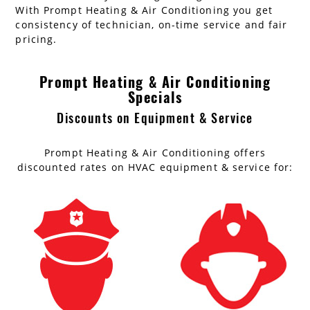
With Prompt Heating & Air Conditioning you get
consistency of technician, on-time service and fair
pricing.
Prompt Heating & Air Conditioning
Specials
Discounts on Equipment & Service
Prompt Heating & Air Conditioning offers
discounted rates on HVAC equipment & service for: