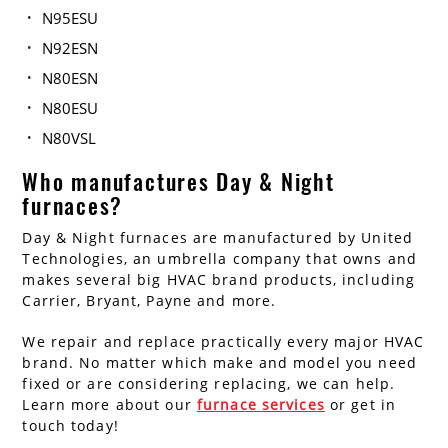
N95ESU
N92ESN
N80ESN
N80ESU
N80VSL
Who manufactures Day & Night
furnaces?
Day & Night furnaces are manufactured by United
Technologies, an umbrella company that owns and
makes several big HVAC brand products, including
Carrier, Bryant, Payne and more.
We repair and replace practically every major HVAC
brand. No matter which make and model you need
fixed or are considering replacing, we can help.
Learn more about our
furnace services
or get in
touch today!