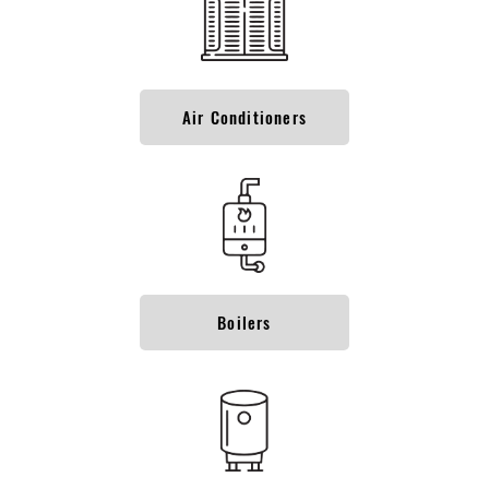
Air Conditioners
Boilers