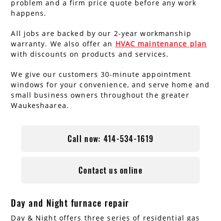
problem and a firm price quote before any work
happens.
All jobs are backed by our 2-year workmanship
warranty. We also offer an
HVAC maintenance plan
with discounts on products and services.
We give our customers 30-minute appointment
windows for your convenience, and serve home and
small business owners throughout the greater
Waukeshaarea.
Call now: 414-534-1619
Contact us online
Day and Night furnace repair
Day & Night offers three series of residential gas