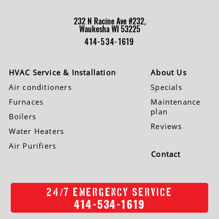
232 N Racine Ave #232,
Waukesha WI 53225
414-534-1619
HVAC Service & Installation
About Us
Air conditioners
Specials
Furnaces
Maintenance
plan
Boilers
Reviews
Water Heaters
Air Purifiers
Contact
/
24
7 EMERGENCY SERVICE
414-534-1619