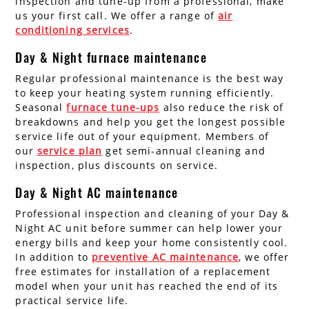
inspection and tune-up from a professional, make
us your first call. We offer a range of
air
conditioning services
.
Day & Night furnace maintenance
Regular professional maintenance is the best way
to keep your heating system running efficiently.
Seasonal
furnace tune-ups
also reduce the risk of
breakdowns and help you get the longest possible
service life out of your equipment. Members of
our
service plan
get semi-annual cleaning and
inspection, plus discounts on service.
Day & Night AC maintenance
Professional inspection and cleaning of your Day &
Night AC unit before summer can help lower your
energy bills and keep your home consistently cool.
In addition to
preventive AC maintenance
, we offer
free estimates for installation of a replacement
model when your unit has reached the end of its
practical service life.