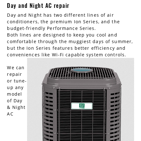
Day and Night AC repair
Day and Night has two different lines of air
conditioners, the premium Ion Series, and the
budget-friendly Performance Series.
Both lines are designed to keep you cool and
comfortable through the muggiest days of summer,
but the Ion Series features better efficiency and
conveniences like Wi-Fi capable system controls.
We can
repair
or tune-
up any
model
of Day
& Night
AC