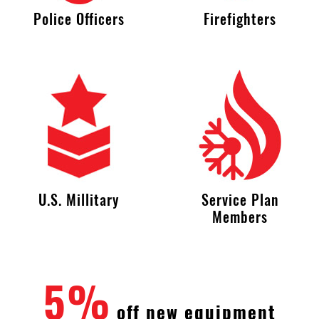
Police Officers
Firefighters
U.S. Millitary
Service Plan
Members
5%
off new equipment