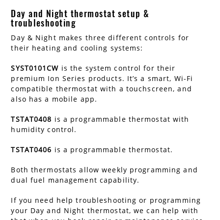
Day and Night thermostat setup &
troubleshooting
Day & Night makes three different controls for
their heating and cooling systems:
SYST0101CW
is the system control for their
premium Ion Series products. It’s a smart, Wi-Fi
compatible thermostat with a touchscreen, and
also has a mobile app.
TSTAT0408
is a programmable thermostat with
humidity control.
TSTAT0406
is a programmable thermostat.
Both thermostats allow weekly programming and
dual fuel management capability.
If you need help troubleshooting or programming
your Day and Night thermostat, we can help with