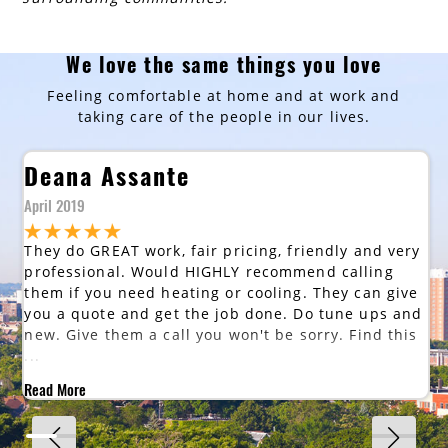
We love the same things you love
Feeling comfortable at home and at work and
taking care of the people in our lives.
Deana Assante
April 2019
They do GREAT work, fair pricing, friendly and very
professional. Would HIGHLY recommend calling
them if you need heating or cooling. They can give
you a quote and get the job done. Do tune ups and
new. Give them a call you won't be sorry. Find this
...
Read More