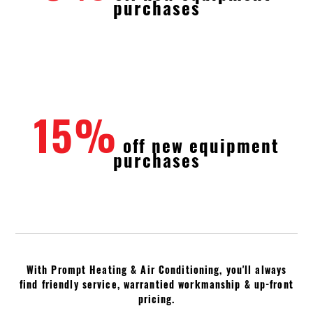
purchases
15%
off new equipment
purchases
With Prompt Heating & Air Conditioning, you'll always
find friendly service, warrantied workmanship & up-front
pricing.