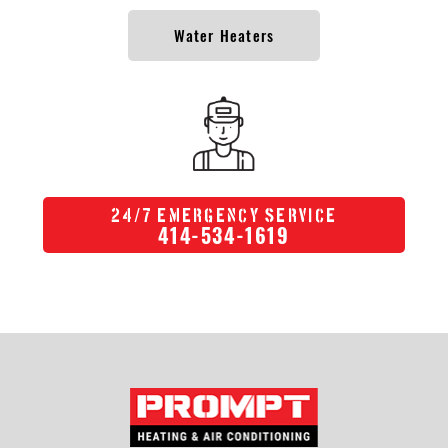
Water Heaters
/
24
7 Emergency Service
414-534-1619