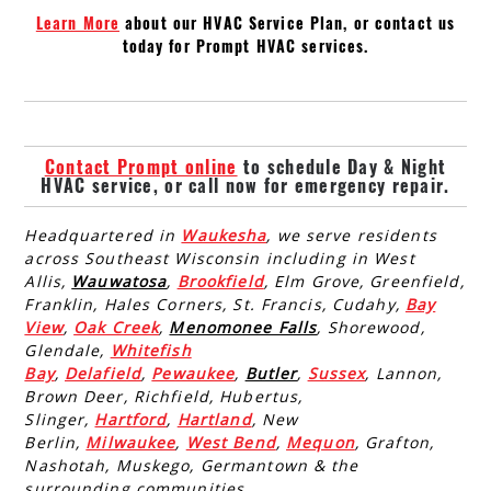
Learn More
about our HVAC Service Plan, or contact us
today for Prompt HVAC services.
Contact Prompt online
to schedule Day & Night
HVAC service, or call now for emergency repair.
Headquartered in
Waukesha
, we serve residents
across Southeast Wisconsin including in West
Allis,
Wauwatosa
,
Brookfield
, Elm Grove, Greenfield,
Franklin, Hales Corners, St. Francis, Cudahy,
Bay
View
,
Oak Creek
,
Menomonee Falls
, Shorewood,
Glendale,
Whitefish
Bay
,
Delafield
,
Pewaukee
,
Butler
,
Sussex
, Lannon,
Brown Deer, Richfield, Hubertus,
Slinger,
Hartford
,
Hartland
, New
Berlin,
Milwaukee
,
West Bend
,
Mequon
, Grafton,
Nashotah, Muskego, Germantown & the
surrounding communities.