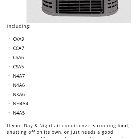
including:
CVA9
CCA7
CSA6
CSA5
N4A7
N4A6
NXA6
NH4A4
N4A5
If your Day & Night air conditioner is running loud,
shutting off on its own, or just needs a good