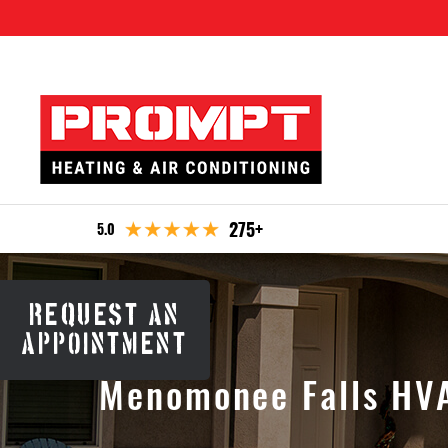
275+
5.0
REQUEST AN
APPOINTMENT
Menomonee Falls HVA