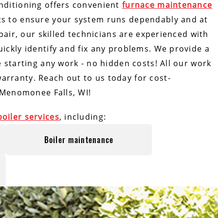
nditioning offers convenient
furnace maintenance
ts to ensure your system runs dependably and at
epair, our skilled technicians are experienced with
ickly identify and fix any problems. We provide a
e starting any work - no hidden costs! All our work
rranty. Reach out to us today for cost-
Menomonee Falls, WI!
boiler services
, including:
Boiler maintenance