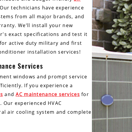
 Our technicians have experience
ystems from all major brands, and
ranty. We’ll install your new
's exact specifications and test it
or active duty military and first
nditioner installation services!
enance Services
tment windows and prompt service
iciently. If you experience a
es
and
AC maintenance services
for
hem. Our experienced HVAC
tral air cooling system and complete