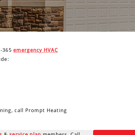
7-365
emergency HVAC
ude:
oning, call Prompt Heating
s
&
service plan
members. Call