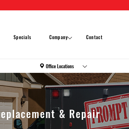
Specials
Company
Contact
Office Locations
Maintenance plan
Waukesha
Reviews
Milwaukee
Replacement & Repair