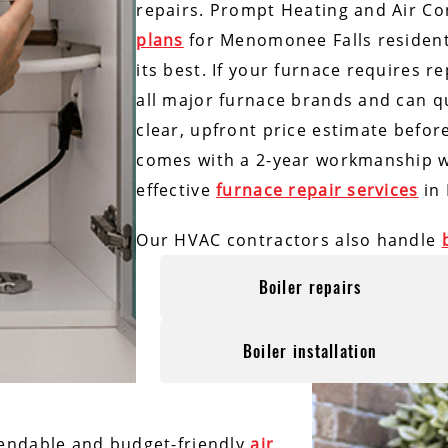
repairs. Prompt Heating and Air Co
plans
for Menomonee Falls residen
its best. If your furnace requires r
all major furnace brands and can qu
clear, upfront price estimate befor
comes with a 2-year workmanship wa
effective
furnace repair services
in 
Our HVAC contractors also handle
Boiler repairs
Boiler installation
endable and budget-friendly
air