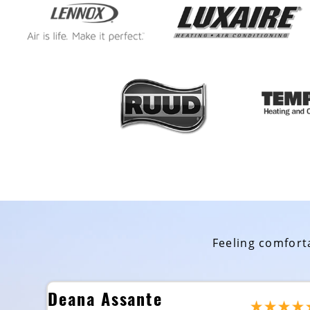
Feeling comforta
Deana Assante