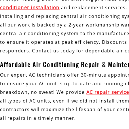
conditioner installation
and replacement services.
installing and replacing central air conditioning s
all our work is backed by a 2-year workmanship war
central air conditioning system to the manufacturer
to ensure it operates at peak efficiency. Discounts f
responders. Contact us today for dependable air co
Affordable Air Conditioning Repair & Maint
Our expert AC technicians offer 30-minute appoin
to ensure your AC unit is up-to-date and running eff
breakdown, no sweat! We provide
AC repair servic
all types of AC units, even if we did not install t
contractors will maximize the lifespan of your cen
all repairs in a timely manner.