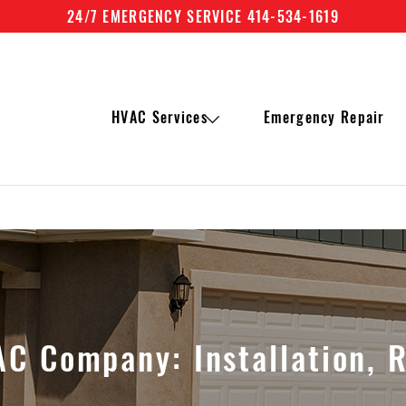
24/7 EMERGENCY SERVICE 414-534-1619
HVAC Services
Emergency Repair
C Company: Installation, 