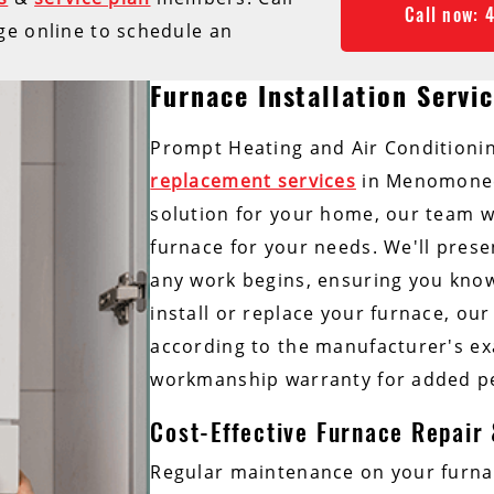
Call now: 
ge online to schedule an
Furnace Installation Servi
Prompt Heating and Air Conditionin
replacement services
in Menomonee 
solution for your home, our team w
furnace for your needs. We'll prese
any work begins, ensuring you know 
install or replace your furnace, our 
according to the manufacturer's exa
workmanship warranty for added p
Cost-Effective Furnace Repair
Regular maintenance on your furna