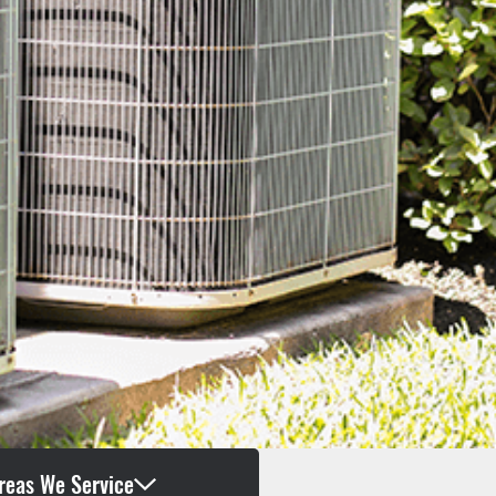
reas We Service