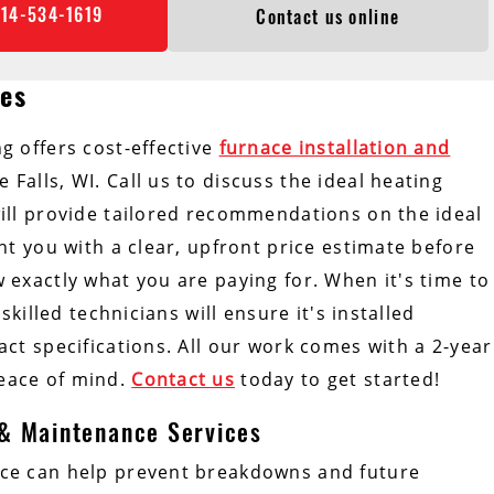
414-534-1619
Contact us online
ces
g offers cost-effective
furnace installation and
Falls, WI. Call us to discuss the ideal heating
ill provide tailored recommendations on the ideal
nt you with a clear, upfront price estimate before
exactly what you are paying for. When it's time to
skilled technicians will ensure it's installed
ct specifications. All our work comes with a 2-year
eace of mind.
Contact us
today to get started!
 & Maintenance Services
ce can help prevent breakdowns and future