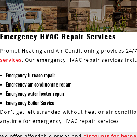
Emergency HVAC Repair Services
Prompt Heating and Air Conditioning provides 24/
services
. Our emergency HVAC repair services incl
Emergency furnace repair
Emergency air conditioning repair
Emergency water heater repair
Emergency Boiler Service
Don’t get left stranded without heat or air conditi
anytime for emergency HVAC repair services!
We offer affordable prices and
discounts for heroe