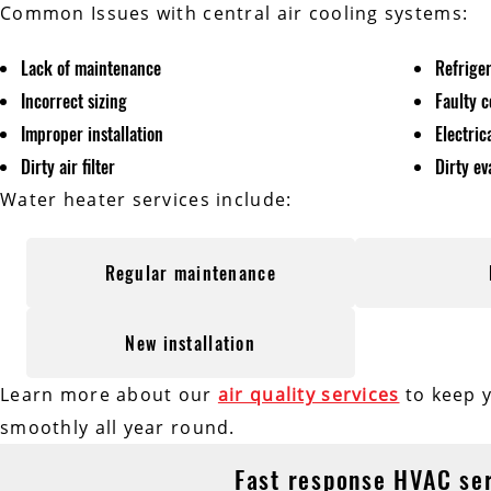
Common Issues with central air cooling systems:
Lack of maintenance
Refrige
Incorrect sizing
Faulty 
Improper installation
Electri
Dirty air filter
Dirty ev
Water heater services include:
Regular maintenance
New installation
Learn more about our
air quality services
to keep 
smoothly all year round.
Fast response HVAC se