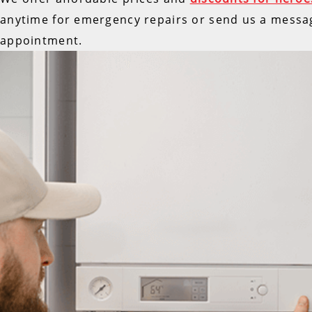
anytime for emergency repairs or send us a messa
appointment.