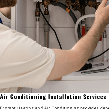
Air Conditioning Installation Services
Prompt Heating and Air Conditioning provides dep