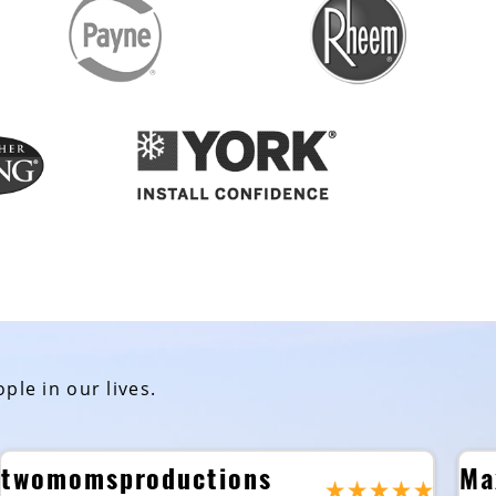
ple in our lives.
twomomsproductions
Ma