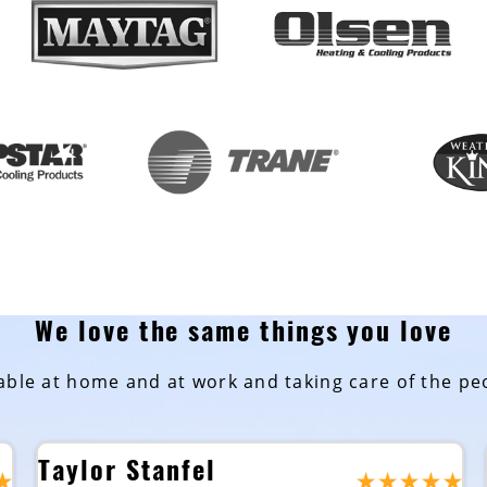
We love the same things you love
ble at home and at work and taking care of the peo
Taylor Stanfel