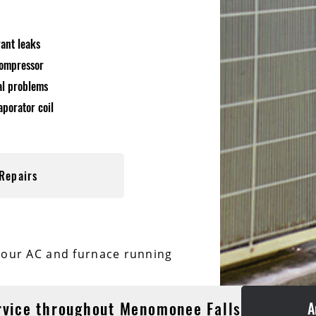
rant leaks
compressor
cal problems
aporator coil
Repairs
your AC and furnace running
rvice throughout Menomonee Falls
A