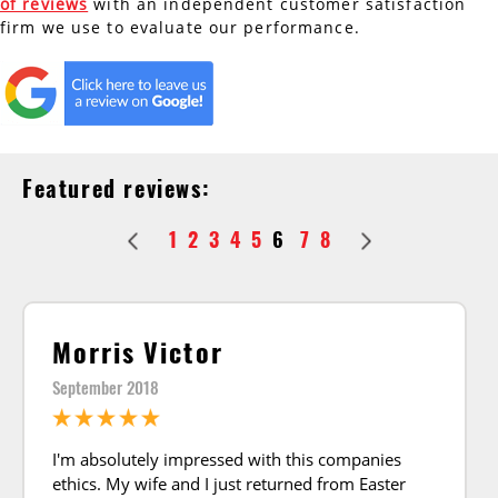
of reviews
with an independent customer satisfaction
firm we use to evaluate our performance.
AC Installation
Water Heater Installation
Types of Water Heaters
Featured reviews:
1
2
3
4
5
6
7
8
Morris Victor
September 2018
I'm absolutely impressed with this companies
ethics. My wife and I just returned from Easter