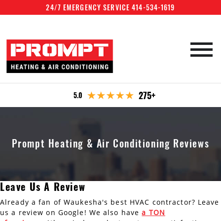
24/7 EMERGENCY SERVICE 414-534-1619
HVAC Services
275+
5.0
Emergency Repair
Furnace Services
Specials
Boiler Services
Furnace Repair
Company
Prompt Heating & Air Conditioning Reviews
Furnace Maintenance
Air Conditioning Services
Boiler Repair
Office Locations
Maintenance plan
Furnace Installation
Boiler Maintenance
Water Heater Services
AC Repair
Reviews
Waukesha
Contact
Leave Us A Review
Boiler Installation
AC Recharge
Water Heater Repair
Air Quality
Milwaukee
Already a fan of Waukesha's best HVAC contractor? Leave
AC Maintenance
Water Heater Maintenance
us a review on Google! We also have
a TON