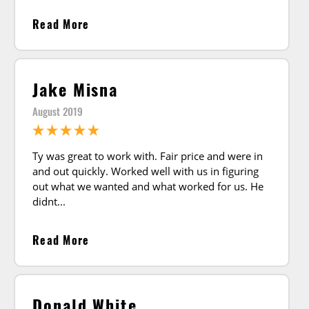
Read More
Jake Misna
August 2019
Ty was great to work with. Fair price and were in
and out quickly. Worked well with us in figuring
out what we wanted and what worked for us. He
didnt
Read More
Donald White