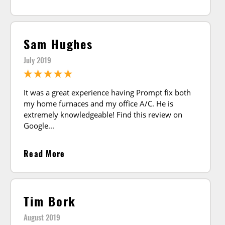
Sam Hughes
July 2019
It was a great experience having Prompt fix both
my home furnaces and my office A/C. He is
extremely knowledgeable! Find this review on
Google
Read More
Tim Bork
August 2019