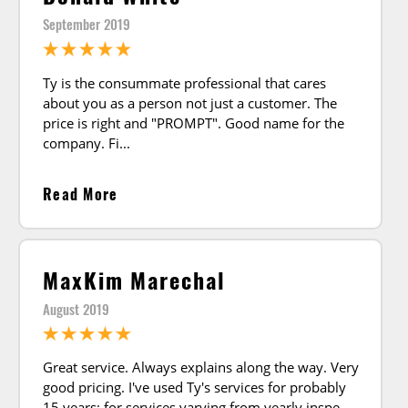
September 2019
Ty is the consummate professional that cares
about you as a person not just a customer. The
price is right and "PROMPT". Good name for the
company. Fi
Read More
MaxKim Marechal
August 2019
Great service. Always explains along the way. Very
good pricing. I've used Ty's services for probably
15 years; for services varying from yearly inspe