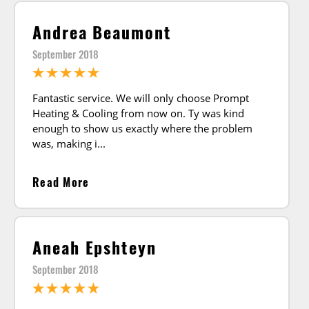
Andrea Beaumont
September 2018
Fantastic service. We will only choose Prompt
Heating & Cooling from now on. Ty was kind
enough to show us exactly where the problem
was, making i
Read More
Aneah Epshteyn
September 2018