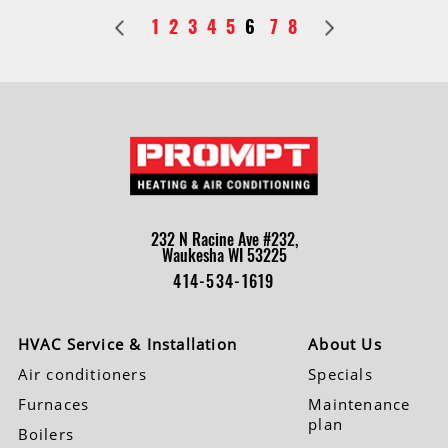
1
2
3
4
5
6
7
8
232 N Racine Ave #232,
Waukesha WI 53225
414-534-1619
HVAC Service & Installation
About Us
Air conditioners
Specials
Furnaces
Maintenance
plan
Boilers