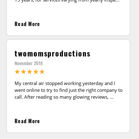
Read More
twomomsproductions
November 2018
My central air stopped working yesterday and I
went online to try to find just the right company to
call. After reading so many glowing reviews,
Read More