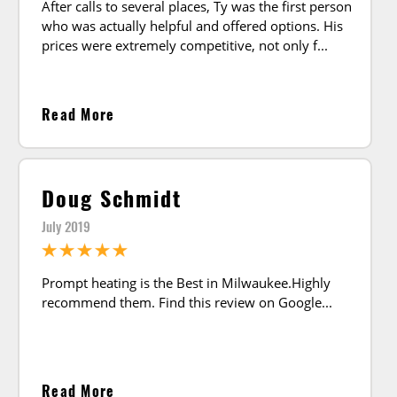
After calls to several places, Ty was the first person
who was actually helpful and offered options. His
prices were extremely competitive, not only f
Read More
Doug Schmidt
July 2019
Prompt heating is the Best in Milwaukee.Highly
recommend them. Find this review on Google
Read More