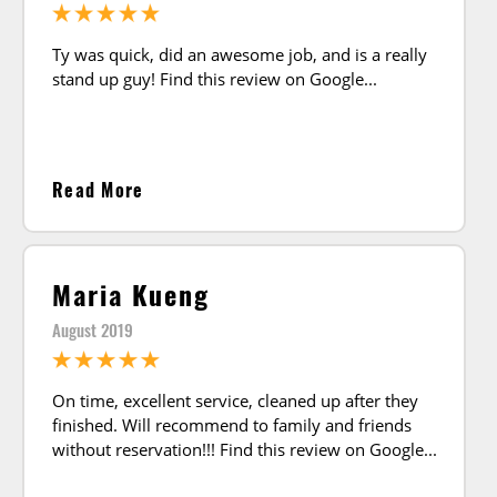
Ty was quick, did an awesome job, and is a really
stand up guy! Find this review on Google
Read More
Maria Kueng
August 2019
On time, excellent service, cleaned up after they
finished. Will recommend to family and friends
without reservation!!! Find this review on Google