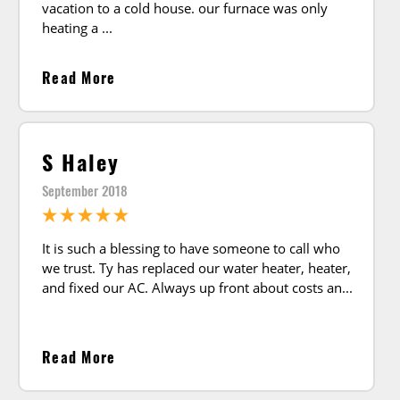
vacation to a cold house. our furnace was only
heating a
Read More
S Haley
September 2018
It is such a blessing to have someone to call who
we trust. Ty has replaced our water heater, heater,
and fixed our AC. Always up front about costs an
Read More